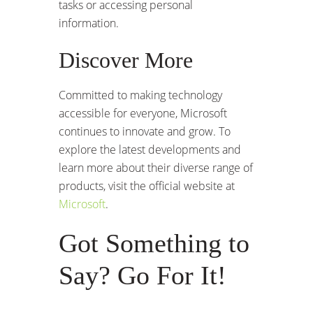
tasks or accessing personal
information.
Discover More
Committed to making technology
accessible for everyone, Microsoft
continues to innovate and grow. To
explore the latest developments and
learn more about their diverse range of
products, visit the official website at
Microsoft
.
Got Something to
Say? Go For It!