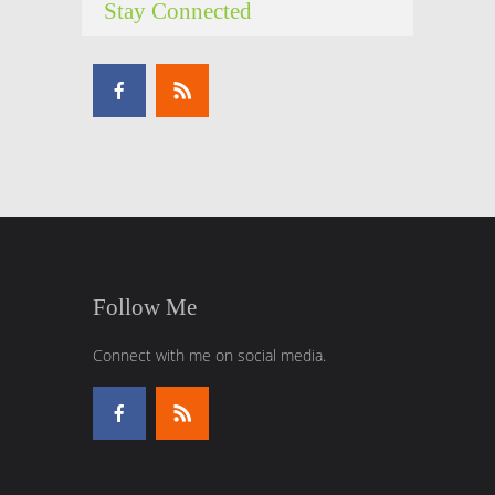
Stay Connected
Follow Me
Connect with me on social media.