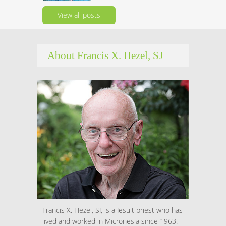
View all posts
About Francis X. Hezel, SJ
Francis X. Hezel, SJ, is a Jesuit priest who has
lived and worked in Micronesia since 1963.