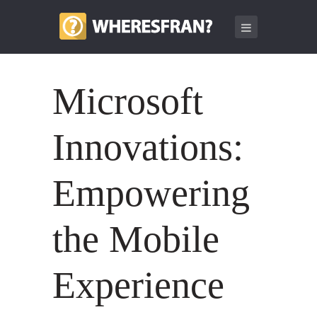
Microsoft
Innovations:
Empowering
the Mobile
Experience