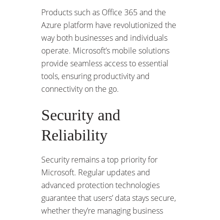
Products such as Office 365 and the
Azure platform have revolutionized the
way both businesses and individuals
operate. Microsoft’s mobile solutions
provide seamless access to essential
tools, ensuring productivity and
connectivity on the go.
Security and
Reliability
Security remains a top priority for
Microsoft. Regular updates and
advanced protection technologies
guarantee that users’ data stays secure,
whether they’re managing business