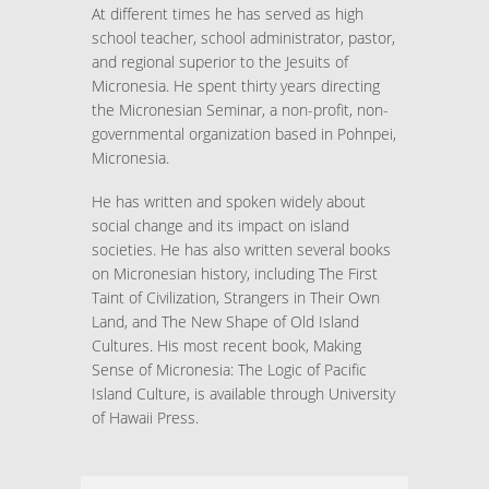
At different times he has served as high
school teacher, school administrator, pastor,
and regional superior to the Jesuits of
Micronesia. He spent thirty years directing
the Micronesian Seminar, a non-profit, non-
governmental organization based in Pohnpei,
Micronesia.
He has written and spoken widely about
social change and its impact on island
societies. He has also written several books
on Micronesian history, including The First
Taint of Civilization, Strangers in Their Own
Land, and The New Shape of Old Island
Cultures. His most recent book, Making
Sense of Micronesia: The Logic of Pacific
Island Culture, is available through University
of Hawaii Press.