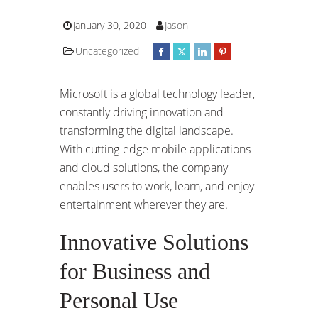
January 30, 2020
Jason
Uncategorized
Microsoft is a global technology leader,
constantly driving innovation and
transforming the digital landscape.
With cutting-edge mobile applications
and cloud solutions, the company
enables users to work, learn, and enjoy
entertainment wherever they are.
Innovative Solutions
for Business and
Personal Use