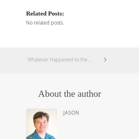
Related Posts:
No related posts.
Whatever Happened to the Church?
About the author
JASON