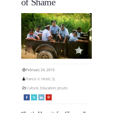
of Shame
February 24, 2019
Francis X. Hezel, SJ
Culture
,
Education
,
Jesuits