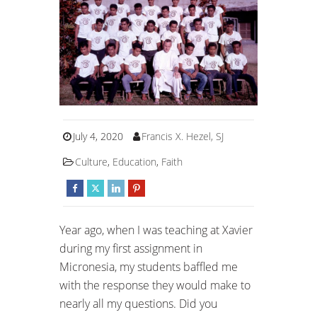
July 4, 2020
Francis X. Hezel, SJ
Culture
,
Education
,
Faith
Year ago, when I was teaching at Xavier
during my first assignment in
Micronesia, my students baffled me
with the response they would make to
nearly all my questions. Did you