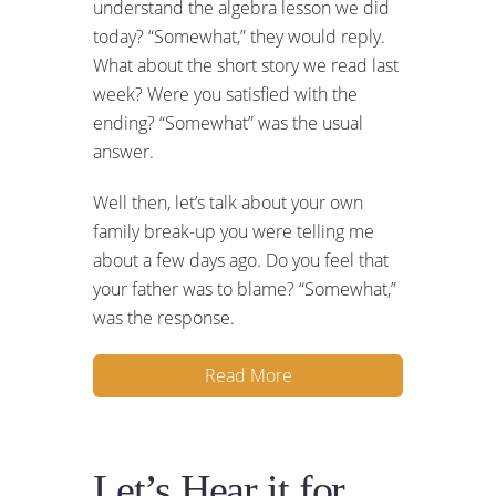
understand the algebra lesson we did
today? “Somewhat,” they would reply.
What about the short story we read last
week? Were you satisfied with the
ending? “Somewhat” was the usual
answer.
Well then, let’s talk about your own
family break-up you were telling me
about a few days ago. Do you feel that
your father was to blame? “Somewhat,”
was the response.
Read More
Let’s Hear it for