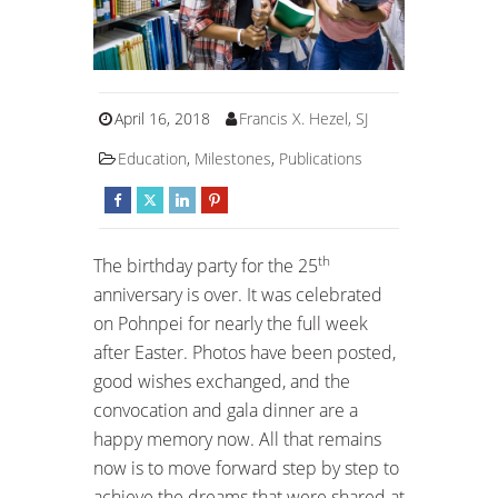
April 16, 2018
Francis X. Hezel, SJ
Education
,
Milestones
,
Publications
th
The birthday party for the 25
anniversary is over. It was celebrated
on Pohnpei for nearly the full week
after Easter. Photos have been posted,
good wishes exchanged, and the
convocation and gala dinner are a
happy memory now. All that remains
now is to move forward step by step to
achieve the dreams that were shared at