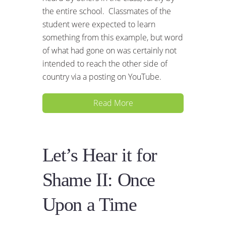
the entire school. Classmates of the
student were expected to learn
something from this example, but word
of what had gone on was certainly not
intended to reach the other side of
country via a posting on YouTube.
Read More
Let’s Hear it for
Shame II: Once
Upon a Time