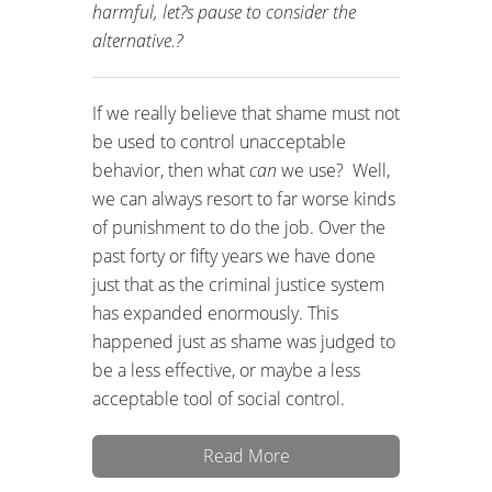
harmful, let?s pause to consider the
alternative.?
If we really believe that shame must not
be used to control unacceptable
behavior, then what
can
we use? Well,
we can always resort to far worse kinds
of punishment to do the job. Over the
past forty or fifty years we have done
just that as the criminal justice system
has expanded enormously. This
happened just as shame was judged to
be a less effective, or maybe a less
acceptable tool of social control.
Read More