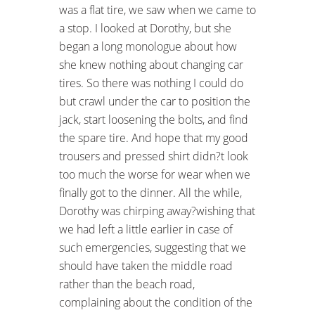
was a flat tire, we saw when we came to
a stop. I looked at Dorothy, but she
began a long monologue about how
she knew nothing about changing car
tires. So there was nothing I could do
but crawl under the car to position the
jack, start loosening the bolts, and find
the spare tire. And hope that my good
trousers and pressed shirt didn?t look
too much the worse for wear when we
finally got to the dinner. All the while,
Dorothy was chirping away?wishing that
we had left a little earlier in case of
such emergencies, suggesting that we
should have taken the middle road
rather than the beach road,
complaining about the condition of the