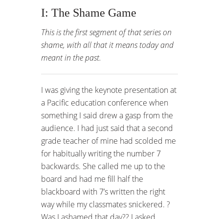
I: The Shame Game
This is the first segment of that series on
shame, with all that it means today and
meant in the past.
I was giving the keynote presentation at
a Pacific education conference when
something I said drew a gasp from the
audience. I had just said that a second
grade teacher of mine had scolded me
for habitually writing the number 7
backwards. She called me up to the
board and had me fill half the
blackboard with 7’s written the right
way while my classmates snickered. ?
Was I ashamed that day?? I asked