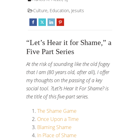
Culture
,
Education
,
Jesuits
“Let’s Hear it for Shame,” a
Five Part Series
At the risk of sounding like the old fogey
that I am (80 years old, after all), I offer
my thoughts on the passing of a key
social tool. ?Let?s Hear It For Shame? is
the title of this five-part series.
The Shame Game
Once Upon a Time
Blaming Shame
In Place of Shame