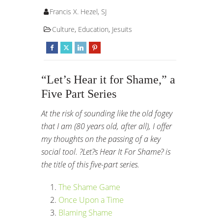
Francis X. Hezel, SJ
Culture
,
Education
,
Jesuits
“Let’s Hear it for Shame,” a
Five Part Series
At the risk of sounding like the old fogey
that I am (80 years old, after all), I offer
my thoughts on the passing of a key
social tool. ?Let?s Hear It For Shame? is
the title of this five-part series.
The Shame Game
Once Upon a Time
Blaming Shame