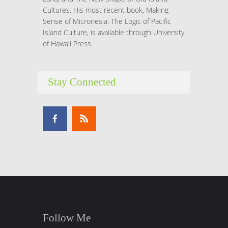
Cultures. His most recent book, Making
Sense of Micronesia: The Logic of Pacific
Island Culture, is available through University
of Hawaii Press.
Stay Connected
Follow Me