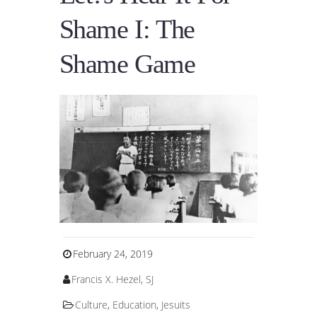
Shame I: The
Shame Game
February 24, 2019
Francis X. Hezel, SJ
Culture
,
Education
,
Jesuits