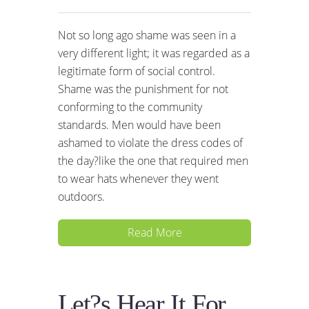
Not so long ago shame was seen in a
very different light; it was regarded as a
legitimate form of social control.
Shame was the punishment for not
conforming to the community
standards. Men would have been
ashamed to violate the dress codes of
the day?like the one that required men
to wear hats whenever they went
outdoors.
Read More
Let?s Hear It For