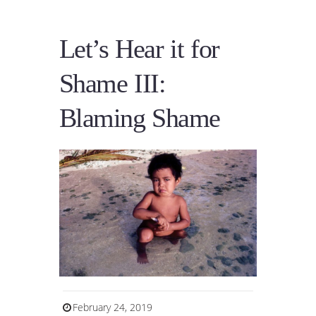
Let’s Hear it for
Shame III:
Blaming Shame
February 24, 2019