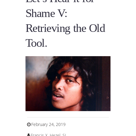
Shame V:
Retrieving the Old
Tool.
February 24, 2019
Francis X. Hezel, SJ