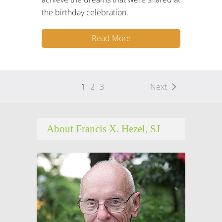
the birthday celebration.
Read More
1
2
3
Next
About Francis X. Hezel, SJ