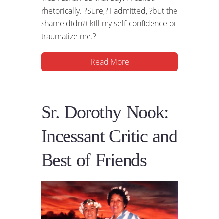
rhetorically. ?Sure,? I admitted, ?but the
shame didn?t kill my self-confidence or
traumatize me.?
Read More
Sr. Dorothy Nook:
Incessant Critic and
Best of Friends