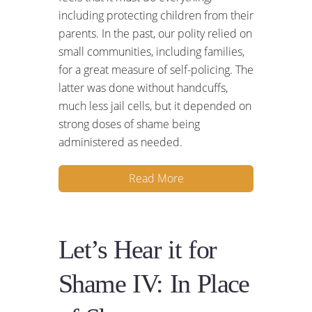
including protecting children from their
parents. In the past, our polity relied on
small communities, including families,
for a great measure of self-policing. The
latter was done without handcuffs,
much less jail cells, but it depended on
strong doses of shame being
administered as needed.
Read More
Let’s Hear it for
Shame IV: In Place