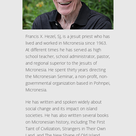
Francis X. Hezel, SJ, is a Jesuit priest who has
lived and worked in Micronesia since 1963.
At different times he has served as high
school teacher, school administrator, pastor,
and regional superior to the Jesuits of
Micronesia. He spent thirty years directing
the Micronesian Seminar, a non-profit, non-
governmental organization based in Pohnpei,
Micronesia.
He has written and spoken widely about
social change and its impact on island
societies. He has also written several books
on Micronesian history, including The First
Taint of Civilization, Strangers in Their Own
Land, and The New Shape of Old Island