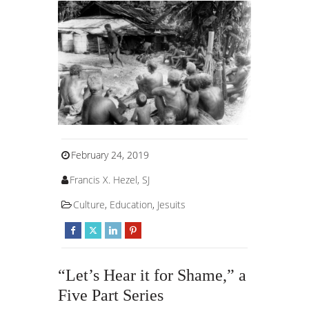
February 24, 2019
Francis X. Hezel, SJ
Culture
,
Education
,
Jesuits
“Let’s Hear it for Shame,” a
Five Part Series