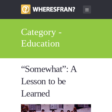
Category -
Education
“Somewhat”: A
Lesson to be
Learned