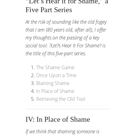
“Let’s Hear it for Shame,” a
Five Part Series
At the risk of sounding like the old fogey
that I am (80 years old, after all), I offer
my thoughts on the passing of a key
social tool. ?Let?s Hear It For Shame? is
the title of this five-part series.
The Shame Game
Once Upon a Time
Blaming Shame
In Place of Shame
Retrieving the Old Tool
IV: In Place of Shame
If we think that shaming someone is