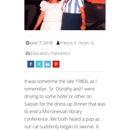
June 7, 2018
Francis X. Hezel, SJ
Education
,
Transitions
It was sometime the late 1980s, as I
remember. Sr. Dorothy and I were
driving to some hotel or other on
Saipan for the dress-up dinner that was
to end a Micronesian library
conference. We both heard a pop as
our car suddenly began to swerve. It