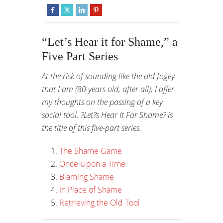
“Let’s Hear it for Shame,” a
Five Part Series
At the risk of sounding like the old fogey
that I am (80 years old, after all), I offer
my thoughts on the passing of a key
social tool. ?Let?s Hear It For Shame? is
the title of this five-part series.
The Shame Game
Once Upon a Time
Blaming Shame
In Place of Shame
Retrieving the Old Tool