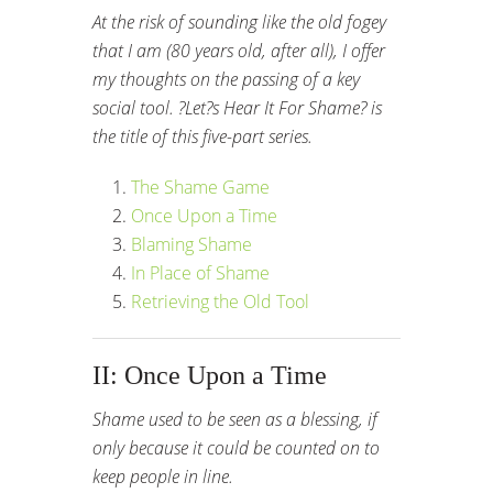
At the risk of sounding like the old fogey
that I am (80 years old, after all), I offer
my thoughts on the passing of a key
social tool. ?Let?s Hear It For Shame? is
the title of this five-part series.
The Shame Game
Once Upon a Time
Blaming Shame
In Place of Shame
Retrieving the Old Tool
II: Once Upon a Time
Shame used to be seen as a blessing, if
only because it could be counted on to
keep people in line.