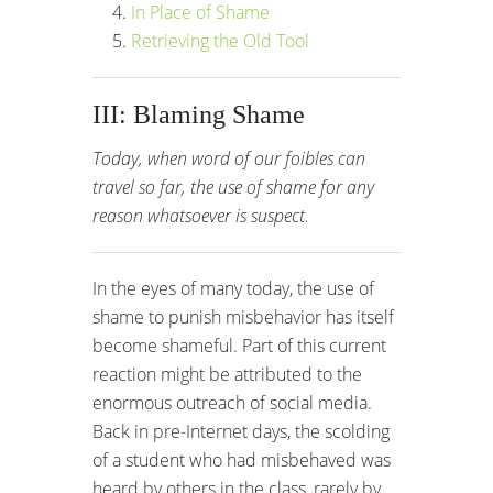
In Place of Shame
Retrieving the Old Tool
III: Blaming Shame
Today, when word of our foibles can
travel so far, the use of shame for any
reason whatsoever is suspect.
In the eyes of many today, the use of
shame to punish misbehavior has itself
become shameful. Part of this current
reaction might be attributed to the
enormous outreach of social media.
Back in pre-Internet days, the scolding
of a student who had misbehaved was
heard by others in the class, rarely by