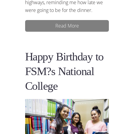
highways, reminding me how late we
were going to be for the dinner.
Read More
Happy Birthday to
FSM?s National
College