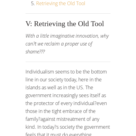
Retrieving the Old Tool
V: Retrieving the Old Tool
With a little imaginative innovation, why
can?t we reclaim a proper use of
shame???
Individualism seems to be the bottom
line in our society today, here in the
islands as well as in the US. The
government increasingly sees itself as
the protector of every individual?even
those in the tight embrace of the
family?against mistreatment of any
kind. In today?s society the government
feels that it must do everything,