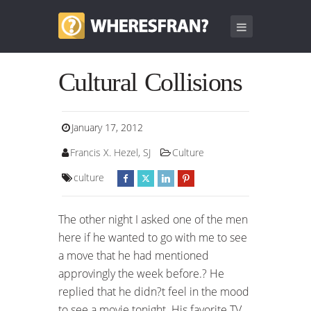
Cultural Collisions
January 17, 2012
Francis X. Hezel, SJ
Culture
culture
The other night I asked one of the men
here if he wanted to go with me to see
a move that he had mentioned
approvingly the week before.? He
replied that he didn?t feel in the mood
to see a movie tonight. His favorite TV