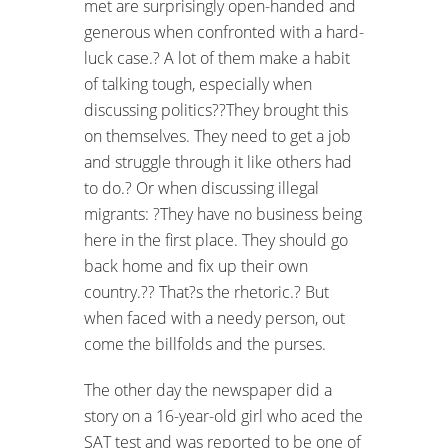
met are surprisingly open-handed and
generous when confronted with a hard-
luck case.? A lot of them make a habit
of talking tough, especially when
discussing politics??They brought this
on themselves. They need to get a job
and struggle through it like others had
to do.? Or when discussing illegal
migrants: ?They have no business being
here in the first place. They should go
back home and fix up their own
country.?? That?s the rhetoric.? But
when faced with a needy person, out
come the billfolds and the purses.
The other day the newspaper did a
story on a 16-year-old girl who aced the
SAT test and was reported to be one of