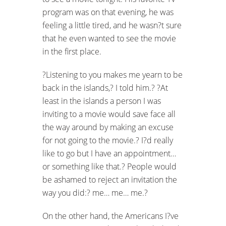
program was on that evening, he was
feeling a little tired, and he wasn?t sure
that he even wanted to see the movie
in the first place.
?Listening to you makes me yearn to be
back in the islands,? I told him.? ?At
least in the islands a person I was
inviting to a movie would save face all
the way around by making
an excuse
for not going to the movie.? I?d really
like to go but I have an appointment…
or something like that.? People would
be ashamed to reject an invitation the
way you did:? me… me… me.?
On the other hand, the Americans I?ve