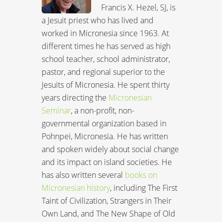
Francis X. Hezel, SJ, is
a Jesuit priest who has lived and
worked in Micronesia since 1963. At
different times he has served as high
school teacher, school administrator,
pastor, and regional superior to the
Jesuits of Micronesia. He spent thirty
years directing the
Micronesian
Seminar
, a non-profit, non-
governmental organization based in
Pohnpei, Micronesia. He has written
and spoken widely about social change
and its impact on island societies. He
has also written several
books on
Micronesian history
, including The First
Taint of Civilization, Strangers in Their
Own Land, and The New Shape of Old