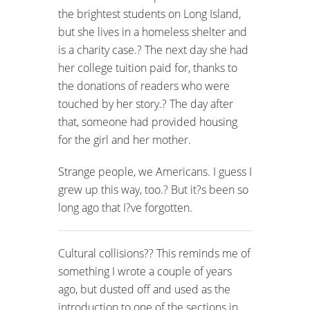
the brightest students on Long Island,
but she lives in a homeless shelter and
is a charity case.? The next day she had
her college tuition paid for, thanks to
the donations of readers who were
touched by her story.? The day after
that, someone had provided housing
for the girl and her mother.
Strange people, we Americans. I guess I
grew up this way, too.? But it?s been so
long ago that I?ve forgotten.
Cultural collisions?? This reminds me of
something I wrote a couple of years
ago, but dusted off and used as the
introduction to one of the sections in