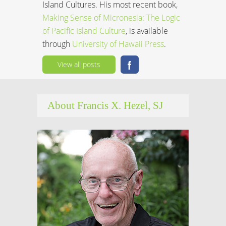
Island Cultures. His most recent book,
Making Sense of Micronesia: The Logic
of Pacific Island Culture
, is available
through
University of Hawaii Press
.
View all posts
About Francis X. Hezel, SJ