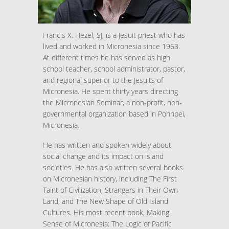
Francis X. Hezel, SJ, is a Jesuit priest who has
lived and worked in Micronesia since 1963.
At different times he has served as high
school teacher, school administrator, pastor,
and regional superior to the Jesuits of
Micronesia. He spent thirty years directing
the Micronesian Seminar, a non-profit, non-
governmental organization based in Pohnpei,
Micronesia.
He has written and spoken widely about
social change and its impact on island
societies. He has also written several books
on Micronesian history, including The First
Taint of Civilization, Strangers in Their Own
Land, and The New Shape of Old Island
Cultures. His most recent book, Making
Sense of Micronesia: The Logic of Pacific