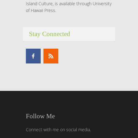
Island Culture, is available through University
of Hawaii Press.
Stay Connected
Follow Me
Connect with me on social media.