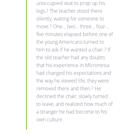
unoccupied seat to prop up his
legs.? The teacher stood there
silently, waiting for someone to
move.? One… two… three… four…
five minutes elapsed before one of
the young Americans turned to
him to ask if he wanted a chair.? If
the old teacher had any doubts
that his experience in Micronesia
had changed his expectations and
the way he viewed life, they were
removed there and then.? He
declined the chair, slowly turned
to leave, and realized how much of
a stranger he had become to his
own culture.