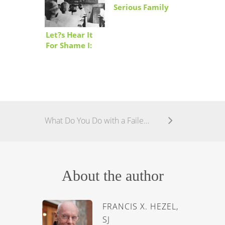
Serious Family
Problem
Let?s Hear It
For Shame I:
The Shame
Game
What Do You Do with a Failed State?
About the author
FRANCIS X. HEZEL,
SJ