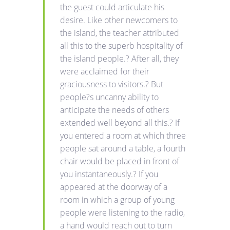
the guest could articulate his
desire. Like other newcomers to
the island, the teacher attributed
all this to the superb hospitality of
the island people.? After all, they
were acclaimed for their
graciousness to visitors.? But
people?s uncanny ability to
anticipate the needs of others
extended well beyond all this.? If
you entered a room at which three
people sat around a table, a fourth
chair would be placed in front of
you instantaneously.? If you
appeared at the doorway of a
room in which a group of young
people were listening to the radio,
a hand would reach out to turn