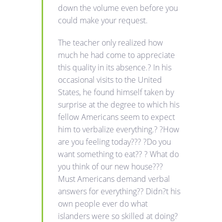
down the volume even before you
could make your request.
The teacher only realized how
much he had come to appreciate
this quality in its absence.? In his
occasional visits to the United
States, he found himself taken by
surprise at the degree to which his
fellow Americans seem to expect
him to verbalize everything.? ?How
are you feeling today??? ?Do you
want something to eat?? ? What do
you think of our new house???
Must Americans demand verbal
answers for everything?? Didn?t his
own people ever do what
islanders were so skilled at doing?