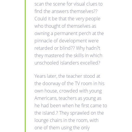
scan the scene for visual clues to
find the answers themselves??
Could it be that the very people
who thought of themselves as
owning a permanent perch at the
pinnacle of development were
retarded or blind?? Why hadn?t
they mastered the skills in which
unschooled islanders excelled?
Years later, the teacher stood at
the doorway of the TV room in his
own house, crowded with young
Americans, teachers as young as
he had been when he first came to
the island.? They sprawled on the
lounge chairs in the room, with
one of them using the only