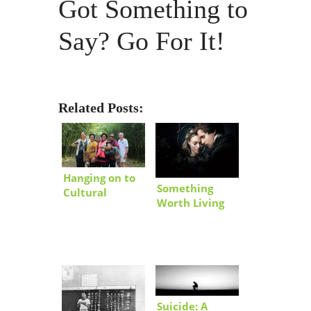
Got Something to
Say? Go For It!
Related Posts:
Hanging on to
Something
Cultural
Worth Living
Knowledge…
and Losing For
Korea-Style
Suicide: A