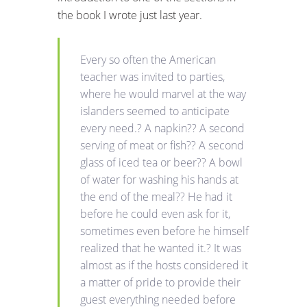
the book I wrote just last year.
Every so often the American
teacher was invited to parties,
where he would marvel at the way
islanders seemed to anticipate
every need.? A napkin?? A second
serving of meat or fish?? A second
glass of iced tea or beer?? A bowl
of water for washing his hands at
the end of the meal?? He had it
before he could even ask for it,
sometimes even before he himself
realized that he wanted it.? It was
almost as if the hosts considered it
a matter of pride to provide their
guest everything needed before