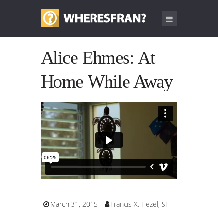
Alice Ehmes: At
Home While Away
March 31, 2015
Francis X. Hezel, SJ