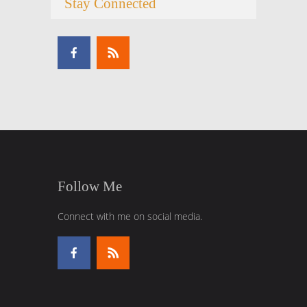
Stay Connected
Follow Me
Connect with me on social media.