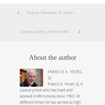
Serpian Yaliweisei: At Home While Away
Lowery Lowery: At Home While Away
About the author
FRANCIS X. HEZEL,
SJ
Francis X. Hezel, SJ, is
a Jesuit priest who has lived and
worked in Micronesia since 1963. At
different times he has served as high