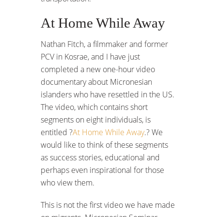
At Home While Away
Nathan Fitch, a filmmaker and former
PCV in Kosrae, and I have just
completed a new one-hour video
documentary about Micronesian
islanders who have resettled in the US.
The video, which contains short
segments on eight individuals, is
entitled ?
At Home While Away
.? We
would like to think of these segments
as success stories, educational and
perhaps even inspirational for those
who view them.
This is not the first video we have made