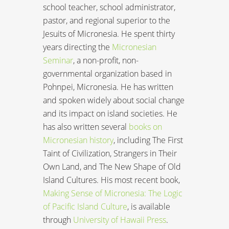
school teacher, school administrator,
pastor, and regional superior to the
Jesuits of Micronesia. He spent thirty
years directing the
Micronesian
Seminar
, a non-profit, non-
governmental organization based in
Pohnpei, Micronesia. He has written
and spoken widely about social change
and its impact on island societies. He
has also written several
books on
Micronesian history
, including The First
Taint of Civilization, Strangers in Their
Own Land, and The New Shape of Old
Island Cultures. His most recent book,
Making Sense of Micronesia: The Logic
of Pacific Island Culture
, is available
through
University of Hawaii Press
.