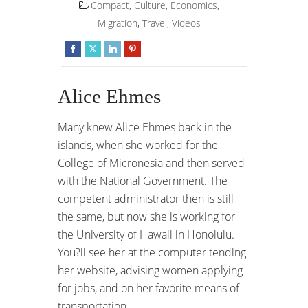
Compact
,
Culture
,
Economics
,
Migration
,
Travel
,
Videos
Alice Ehmes
Many knew Alice Ehmes back in the
islands, when she worked for the
College of Micronesia and then served
with the National Government. The
competent administrator then is still
the same, but now she is working for
the University of Hawaii in Honolulu.
You?ll see her at the computer tending
her website, advising women applying
for jobs, and on her favorite means of
transportation.