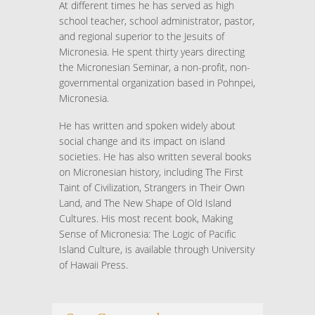
At different times he has served as high
school teacher, school administrator, pastor,
and regional superior to the Jesuits of
Micronesia. He spent thirty years directing
the Micronesian Seminar, a non-profit, non-
governmental organization based in Pohnpei,
Micronesia.
He has written and spoken widely about
social change and its impact on island
societies. He has also written several books
on Micronesian history, including The First
Taint of Civilization, Strangers in Their Own
Land, and The New Shape of Old Island
Cultures. His most recent book, Making
Sense of Micronesia: The Logic of Pacific
Island Culture, is available through University
of Hawaii Press.