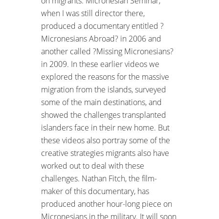
on migrants. Micronesian Seminar,
when I was still director there,
produced a documentary entitled ?
Micronesians Abroad? in 2006 and
another called ?Missing Micronesians?
in 2009. In these earlier videos we
explored the reasons for the massive
migration from the islands, surveyed
some of the main destinations, and
showed the challenges transplanted
islanders face in their new home. But
these videos also portray some of the
creative strategies migrants also have
worked out to deal with these
challenges. Nathan Fitch, the film-
maker of this documentary, has
produced another hour-long piece on
Micronesians in the military. It will soon