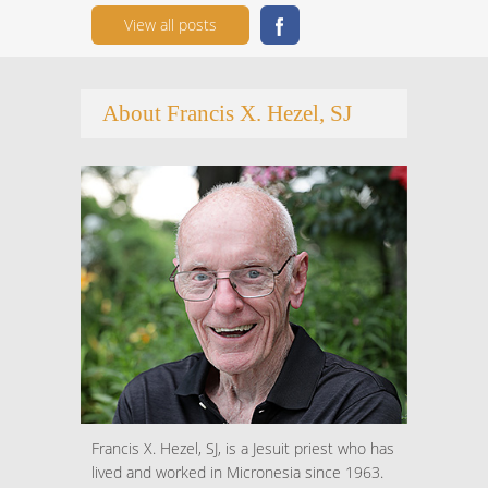
View all posts
About Francis X. Hezel, SJ
Francis X. Hezel, SJ, is a Jesuit priest who has
lived and worked in Micronesia since 1963.