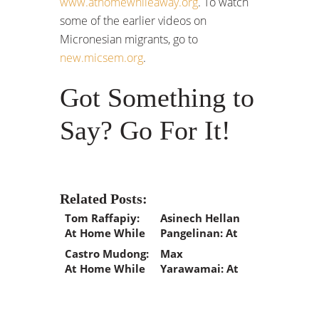
www.athomewhileaway.org
. To watch
some of the earlier videos on
Micronesian migrants, go to
new.micsem.org
.
Got Something to
Say? Go For It!
Related Posts:
Tom Raffapiy:
Asinech Hellan
At Home While
Pangelinan: At
Away
Home While
Castro Mudong:
Max
Away
At Home While
Yarawamai: At
Away
Home While
Away