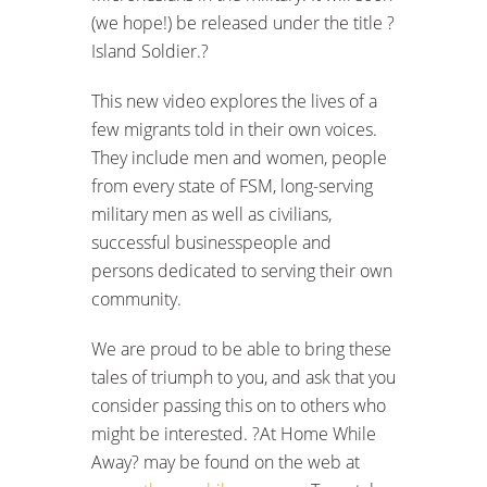
(we hope!) be released under the title ?
Island Soldier.?
This new video explores the lives of a
few migrants told in their own voices.
They include men and women, people
from every state of FSM, long-serving
military men as well as civilians,
successful businesspeople and
persons dedicated to serving their own
community.
We are proud to be able to bring these
tales of triumph to you, and ask that you
consider passing this on to others who
might be interested. ?At Home While
Away? may be found on the web at