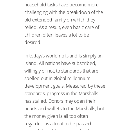
household tasks have become more
challenging with the breakdown of the
old extended family on which they
relied. As a result, even basic care of
children often leaves a lot to be
desired.
In today?s world no island is simply an
island. All nations have subscribed,
willingly or not, to standards that are
spelled out in global millennium
development goals. Measured by these
standards, progress in the Marshalls
has stalled. Donors may open their
hearts and wallets to the Marshalls, but
the money given is all too often
regarded as a treat to be passed