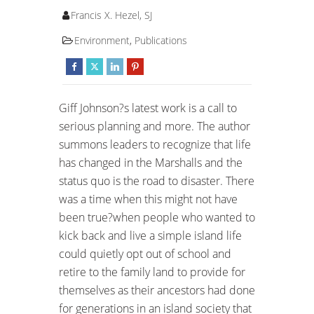
Francis X. Hezel, SJ
Environment
,
Publications
Giff Johnson?s latest work is a call to
serious planning and more. The author
summons leaders to recognize that life
has changed in the Marshalls and the
status quo is the road to disaster. There
was a time when this might not have
been true?when people who wanted to
kick back and live a simple island life
could quietly opt out of school and
retire to the family land to provide for
themselves as their ancestors had done
for generations in an island society that