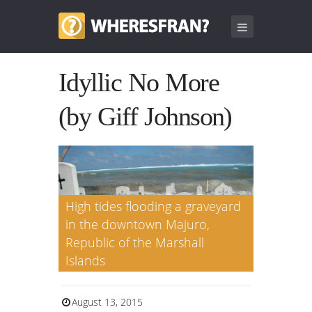
Idyllic No More
(by Giff Johnson)
High tides flooding a graveyard
in the downtown Majuro,
Republic of the Marshall
Islands
August 13, 2015