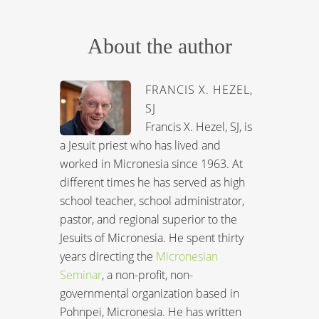
About the author
FRANCIS X. HEZEL,
SJ
Francis X. Hezel, SJ, is
a Jesuit priest who has lived and
worked in Micronesia since 1963. At
different times he has served as high
school teacher, school administrator,
pastor, and regional superior to the
Jesuits of Micronesia. He spent thirty
years directing the
Micronesian
Seminar
, a non-profit, non-
governmental organization based in
Pohnpei, Micronesia. He has written