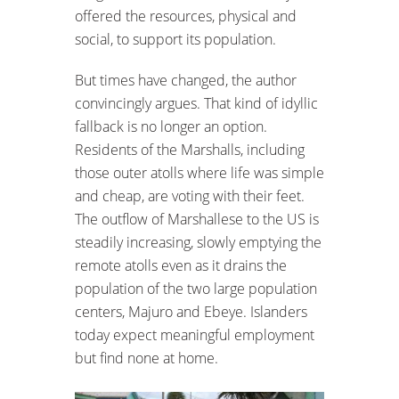
offered the resources, physical and
social, to support its population.
But times have changed, the author
convincingly argues. That kind of idyllic
fallback is no longer an option.
Residents of the Marshalls, including
those outer atolls where life was simple
and cheap, are voting with their feet.
The outflow of Marshallese to the US is
steadily increasing, slowly emptying the
remote atolls even as it drains the
population of the two large population
centers, Majuro and Ebeye. Islanders
today expect meaningful employment
but find none at home.