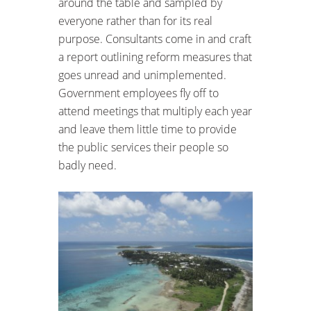
around the table and sampled by
everyone rather than for its real
purpose. Consultants come in and craft
a report outlining reform measures that
goes unread and unimplemented.
Government employees fly off to
attend meetings that multiply each year
and leave them little time to provide
the public services their people so
badly need.