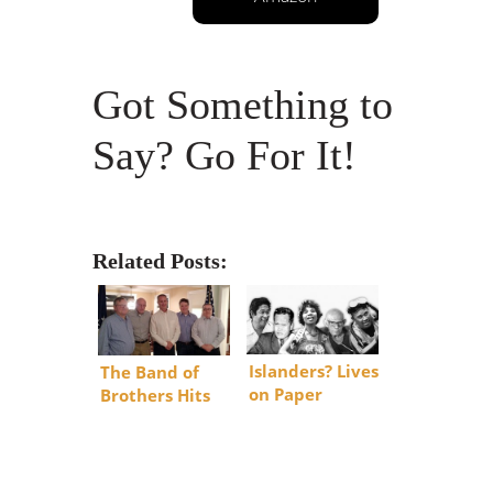
Got Something to
Say? Go For It!
Related Posts:
Islanders? Lives
The Band of
on Paper
Brothers Hits
DC