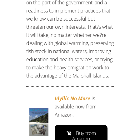
on the part of the government, and a
readiness to implement practices that
we know can be successful but
threaten our own interests. That?s what
it will take, no matter whether we?re
dealing with global warming, preserving
fish stock in national waters, improving
education and health services, or trying
to make the heavy emigration work to
the advantage of the Marshall Islands.
Idyllic No More
is
available now from
Amazon.
Buy from
Amazon