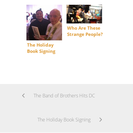
Who Are These
Strange People?
The Holiday
Book Signing
The Band of Brothers Hits DC
The Holiday Book Signing