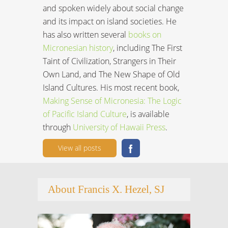
and spoken widely about social change
and its impact on island societies. He
has also written several
books on
Micronesian history
, including The First
Taint of Civilization, Strangers in Their
Own Land, and The New Shape of Old
Island Cultures. His most recent book,
Making Sense of Micronesia: The Logic
of Pacific Island Culture
, is available
through
University of Hawaii Press
.
View all posts
About Francis X. Hezel, SJ