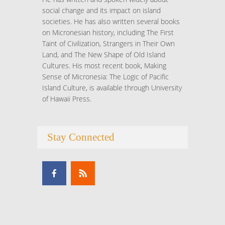
social change and its impact on island
societies. He has also written several books
on Micronesian history, including The First
Taint of Civilization, Strangers in Their Own
Land, and The New Shape of Old Island
Cultures. His most recent book, Making
Sense of Micronesia: The Logic of Pacific
Island Culture, is available through University
of Hawaii Press.
Stay Connected