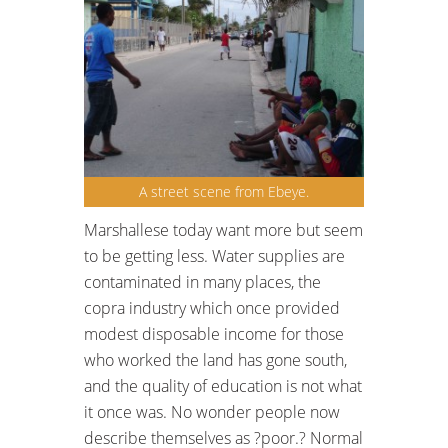
A street scene from Ebeye.
Marshallese today want more but seem
to be getting less. Water supplies are
contaminated in many places, the
copra industry which once provided
modest disposable income for those
who worked the land has gone south,
and the quality of education is not what
it once was. No wonder people now
describe themselves as ?poor.? Normal