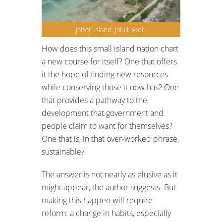
Jabor Island, Jaluit Atoll.
How does this small island nation chart
a new course for itself? One that offers
it the hope of finding new resources
while conserving those it now has? One
that provides a pathway to the
development that government and
people claim to want for themselves?
One that is, in that over-worked phrase,
sustainable?
The answer is not nearly as elusive as it
might appear, the author suggests. But
making this happen will require
reform: a change in habits, especially