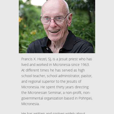
Francis X. Hezel, SJ, is a Jesuit priest who has
lived and worked in Micronesia since 1963.
At different times he has served as high
school teacher, school administrator, pastor,
and regional superior to the Jesuits of
Micronesia. He spent thirty years directing
the Micronesian Seminar, a non-profit, non-
governmental organization based in Pohnpei,
Micronesia.
He has written and spoken widely about