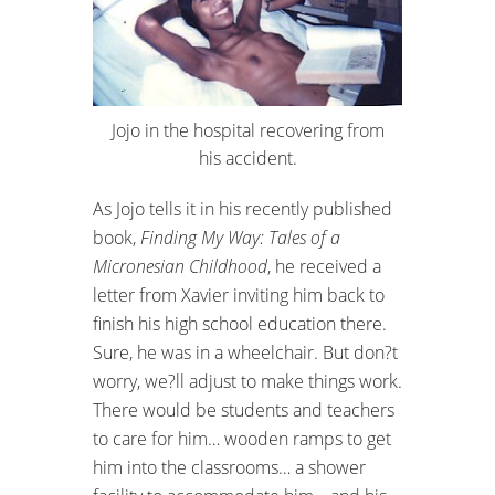
Jojo in the hospital recovering from
his accident.
As Jojo tells it in his recently published
book,
Finding My Way: Tales of a
Micronesian Childhood
, he received a
letter from Xavier inviting him back to
finish his high school education there.
Sure, he was in a wheelchair. But don?t
worry, we?ll adjust to make things work.
There would be students and teachers
to care for him… wooden ramps to get
him into the classrooms… a shower