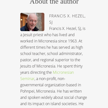
About the author
FRANCIS X. HEZEL,
SJ
Francis X. Hezel, SJ, is
a Jesuit priest who has lived and
worked in Micronesia since 1963. At
different times he has served as high
school teacher, school administrator,
pastor, and regional superior to the
Jesuits of Micronesia. He spent thirty
years directing the
Micronesian
Seminar
, a non-profit, non-
governmental organization based in
Pohnpei, Micronesia. He has written
and spoken widely about social change
and its impact on island societies. He