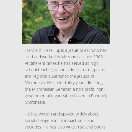
Francis X. Hezel, SJ, is a Jesuit priest who has
lived and worked in Micronesia since 1963.
At different times he has served as high
school teacher, school administrator, pastor,
and regional superior to the Jesuits of
Micronesia. He spent thirty years directing
the Micronesian Seminar, a non-profit, non-
governmental organization based in Pohnpei,
Micronesia.
He has written and spoken widely about
social change and its impact on island
societies. He has also written several books