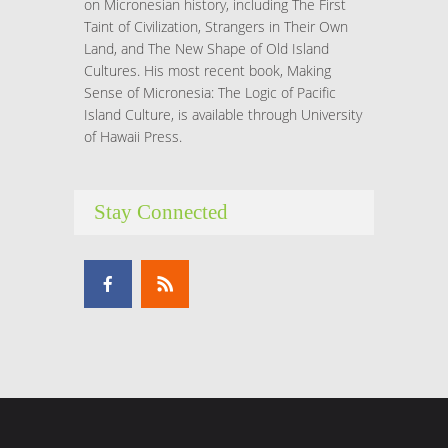
on Micronesian history, including The First
Taint of Civilization, Strangers in Their Own
Land, and The New Shape of Old Island
Cultures. His most recent book, Making
Sense of Micronesia: The Logic of Pacific
Island Culture, is available through University
of Hawaii Press.
Stay Connected