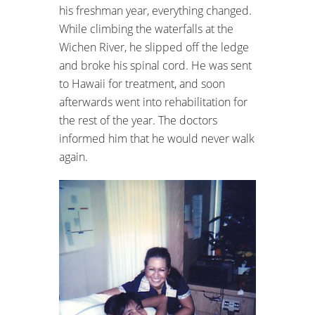
his freshman year, everything changed.
While climbing the waterfalls at the
Wichen River, he slipped off the ledge
and broke his spinal cord. He was sent
to Hawaii for treatment, and soon
afterwards went into rehabilitation for
the rest of the year. The doctors
informed him that he would never walk
again.