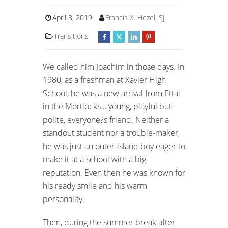
April 8, 2019
Francis X. Hezel, SJ
Transitions
We called him Joachim in those days. In
1980, as a freshman at Xavier High
School, he was a new arrival from Ettal
in the Mortlocks… young, playful but
polite, everyone?s friend. Neither a
standout student nor a trouble-maker,
he was just an outer-island boy eager to
make it at a school with a big
reputation. Even then he was known for
his ready smile and his warm
personality.
Then, during the summer break after