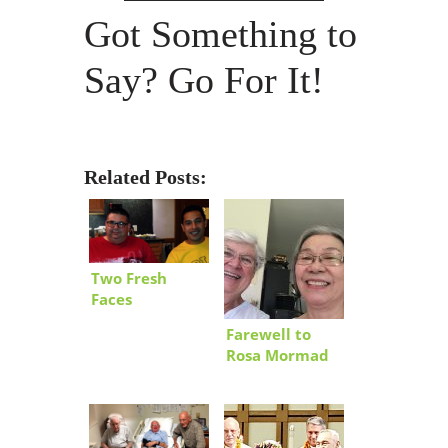
Got Something to
Say? Go For It!
Related Posts:
Two Fresh
Faces
Farewell to
Rosa Mormad