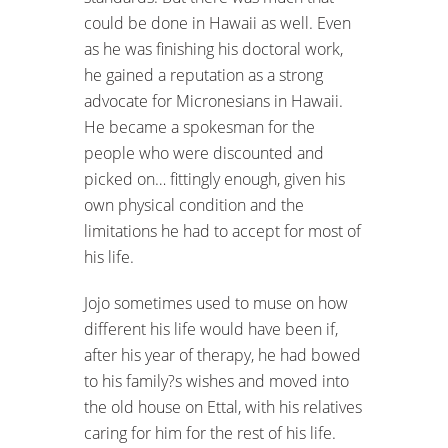
could be done in Hawaii as well. Even
as he was finishing his doctoral work,
he gained a reputation as a strong
advocate for Micronesians in Hawaii.
He became a spokesman for the
people who were discounted and
picked on… fittingly enough, given his
own physical condition and the
limitations he had to accept for most of
his life.
Jojo sometimes used to muse on how
different his life would have been if,
after his year of therapy, he had bowed
to his family?s wishes and moved into
the old house on Ettal, with his relatives
caring for him for the rest of his life.