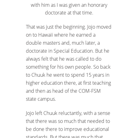
with him as I was given an honorary
doctorate at that time.
That was just the beginning. Jojo moved
on to Hawaii where he earned a
double masters and, much later, a
doctorate in Special Education. But he
always felt that he was called to do
something for his own people. So back
to Chuuk he went to spend 15 years in
higher education there, at first teaching
and then as head of the COM-FSM
state campus.
Jojo left Chuuk reluctantly, with a sense
that there was so much that needed to
be done there to improve educational
standards. But there was much that