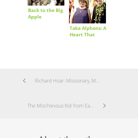
Back to the Big
Apple
Taka Alphons: A
Heart That
Keeps Beating
Richard Hoar: Missionary, Mentor, and Then Some
The Mischievous Kid from Eauripik