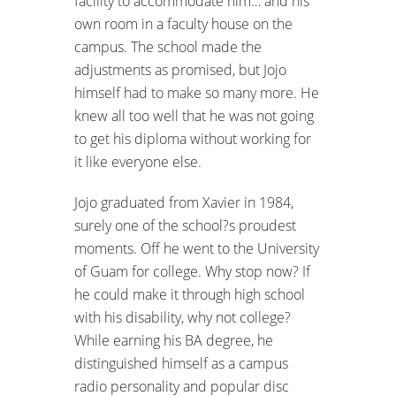
facility to accommodate him… and his
own room in a faculty house on the
campus. The school made the
adjustments as promised, but Jojo
himself had to make so many more. He
knew all too well that he was not going
to get his diploma without working for
it like everyone else.
Jojo graduated from Xavier in 1984,
surely one of the school?s proudest
moments. Off he went to the University
of Guam for college. Why stop now? If
he could make it through high school
with his disability, why not college?
While earning his BA degree, he
distinguished himself as a campus
radio personality and popular disc