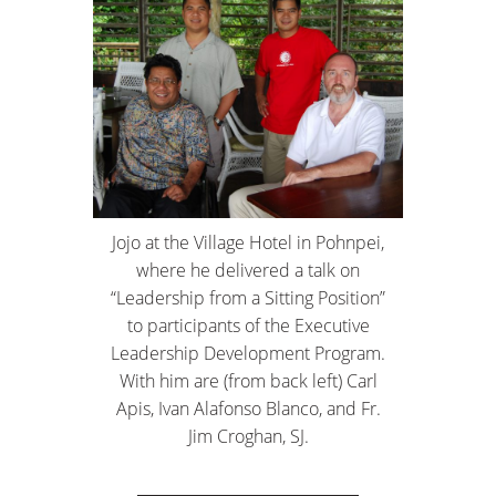
Jojo at the Village Hotel in Pohnpei,
where he delivered a talk on
“Leadership from a Sitting Position”
to participants of the Executive
Leadership Development Program.
With him are (from back left) Carl
Apis, Ivan Alafonso Blanco, and Fr.
Jim Croghan, SJ.