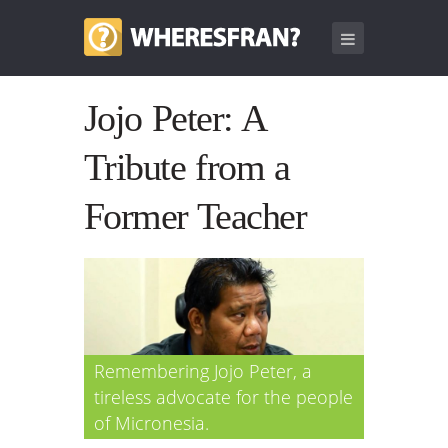
Jojo Peter: A
Tribute from a
Former Teacher
Remembering Jojo Peter, a
tireless advocate for the people
of Micronesia.