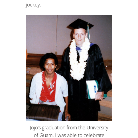
jockey.
Jojo’s graduation from the University
of Guam. I was able to celebrate