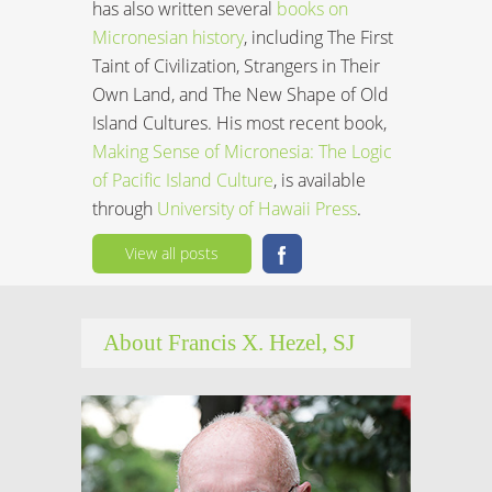
has also written several
books on
Micronesian history
, including The First
Taint of Civilization, Strangers in Their
Own Land, and The New Shape of Old
Island Cultures. His most recent book,
Making Sense of Micronesia: The Logic
of Pacific Island Culture
, is available
through
University of Hawaii Press
.
View all posts
About Francis X. Hezel, SJ