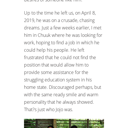
Up to the time he left us, on April 8,
2019, he was on a crusade, chasing
dreams. Just a few weeks earlier, I met
him in Chuuk where he was looking for
work, hoping to find a job in which he
could help his people. He left
frustrated that he could not find the
position that would allow him to
provide some assistance for the
struggling education system in his
home state. Discouraged perhaps, but
with the same ready smile and warm
personality that he always showed.
That?s just who Jojo was.