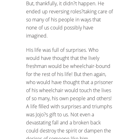
But, thankfully, it didn?t happen. He
ended up reversing roles?taking care of
so many of his people in ways that
none of us could possibly have
imagined.
His life was full of surprises. Who
would have thought that the lively
freshman would be wheelchair-bound
for the rest of his life! But then again,
who would have thought that a prisoner
of his wheelchair would touch the lives
of so many, his own people and others!
A life filled with surprises and triumphs
was Jojo?s gift to us. Not even a
devastating fall and a broken back
could destroy the spirit or dampen the
desires of someone like him.