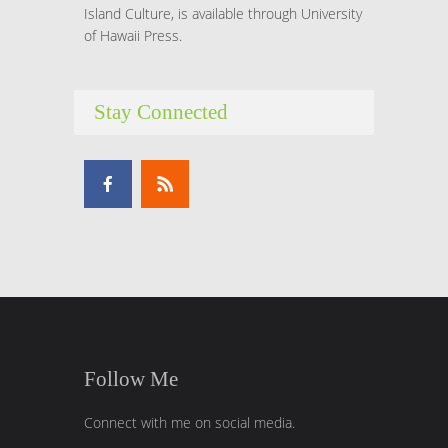
Island Culture, is available through University
of Hawaii Press.
Stay Connected
Follow Me
Connect with me on social media.