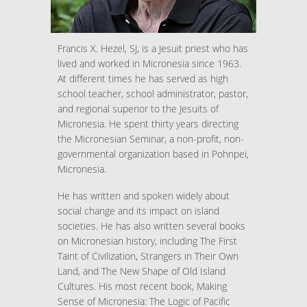
Francis X. Hezel, SJ, is a Jesuit priest who has
lived and worked in Micronesia since 1963.
At different times he has served as high
school teacher, school administrator, pastor,
and regional superior to the Jesuits of
Micronesia. He spent thirty years directing
the Micronesian Seminar, a non-profit, non-
governmental organization based in Pohnpei,
Micronesia.
He has written and spoken widely about
social change and its impact on island
societies. He has also written several books
on Micronesian history, including The First
Taint of Civilization, Strangers in Their Own
Land, and The New Shape of Old Island
Cultures. His most recent book, Making
Sense of Micronesia: The Logic of Pacific