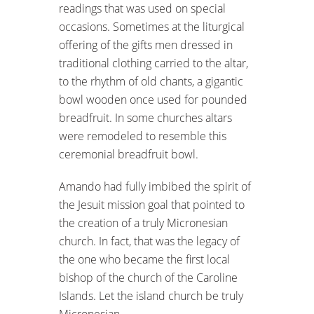
readings that was used on special
occasions. Sometimes at the liturgical
offering of the gifts men dressed in
traditional clothing carried to the altar,
to the rhythm of old chants, a gigantic
bowl wooden once used for pounded
breadfruit. In some churches altars
were remodeled to resemble this
ceremonial breadfruit bowl.
Amando had fully imbibed the spirit of
the Jesuit mission goal that pointed to
the creation of a truly Micronesian
church. In fact, that was the legacy of
the one who became the first local
bishop of the church of the Caroline
Islands. Let the island church be truly
Micronesian.