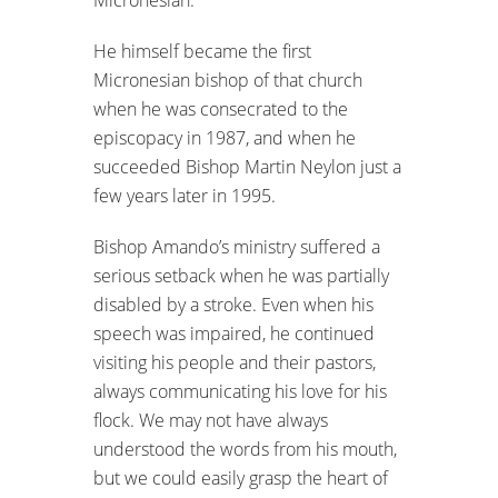
He himself became the first
Micronesian bishop of that church
when he was consecrated to the
episcopacy in 1987, and when he
succeeded Bishop Martin Neylon just a
few years later in 1995.
Bishop Amando’s ministry suffered a
serious setback when he was partially
disabled by a stroke. Even when his
speech was impaired, he continued
visiting his people and their pastors,
always communicating his love for his
flock. We may not have always
understood the words from his mouth,
but we could easily grasp the heart of