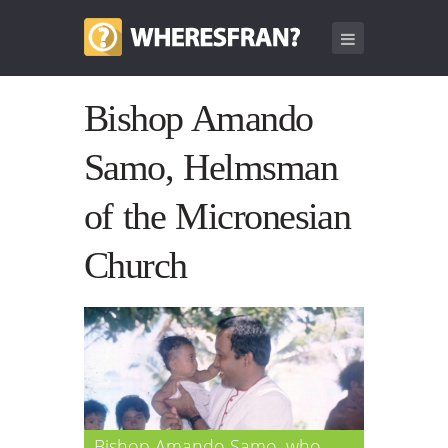
Bishop Amando
Samo, Helmsman
of the Micronesian
Church
Bishop Amando Samo, who