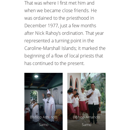
That was where I first met him and
when we became close friends. He
was ordained to the priesthood in
December 1977, just a few months
after Nick Rahoy’s ordination. That year
represented a turning point in the
Caroline-Marshall Islands; it marked the
beginning of a flow of local priests that
has continued to the present.
Bishop Amando
Bishop Amando
Samo
Samo