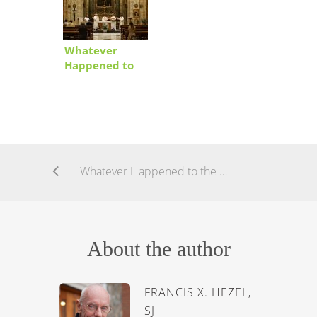
Whatever
Happened to
the Church?
Whatever Happened to the Church?
About the author
FRANCIS X. HEZEL,
SJ