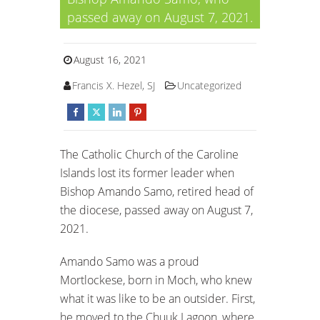
passed away on August 7, 2021.
August 16, 2021
Francis X. Hezel, SJ
Uncategorized
The Catholic Church of the Caroline
Islands lost its former leader when
Bishop Amando Samo, retired head of
the diocese, passed away on August 7,
2021.
Amando Samo was a proud
Mortlockese, born in Moch, who knew
what it was like to be an outsider. First,
he moved to the Chuuk Lagoon, where