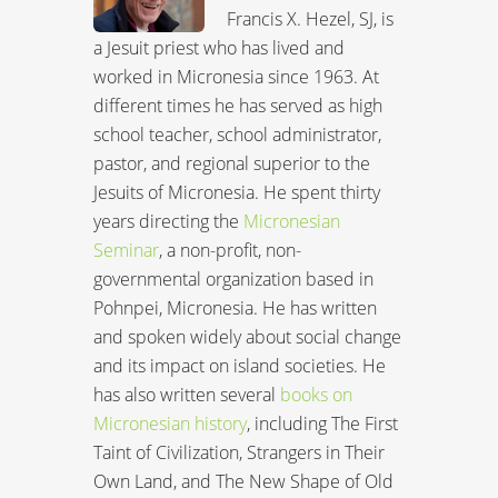
Francis X. Hezel, SJ, is
a Jesuit priest who has lived and
worked in Micronesia since 1963. At
different times he has served as high
school teacher, school administrator,
pastor, and regional superior to the
Jesuits of Micronesia. He spent thirty
years directing the
Micronesian
Seminar
, a non-profit, non-
governmental organization based in
Pohnpei, Micronesia. He has written
and spoken widely about social change
and its impact on island societies. He
has also written several
books on
Micronesian history
, including The First
Taint of Civilization, Strangers in Their
Own Land, and The New Shape of Old