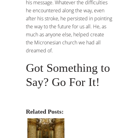
his message. Whatever the difficulties
he encountered along the way, even
after his stroke, he persisted in pointing
the way to the future for us all. He, as
much as anyone else, helped create
the Micronesian church we had all
dreamed of.
Got Something to
Say? Go For It!
Related Posts: