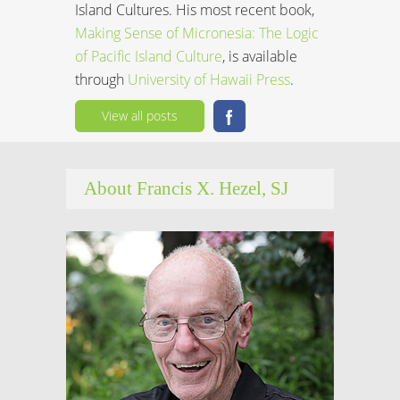
Island Cultures. His most recent book,
Making Sense of Micronesia: The Logic
of Pacific Island Culture
, is available
through
University of Hawaii Press
.
View all posts
About Francis X. Hezel, SJ