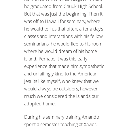
he graduated from Chuuk High School.
But that was just the beginning. Then it
was off to Hawaii for seminary, where
he would tell us that often, after a day’s
classes and interactions with his fellow
seminarians, he would flee to his room
where he would dream of his home
island. Perhaps it was this early
experience that made him sympathetic
and unfailingly kind to the American
Jesuits like myself, who knew that we
would always be outsiders, however
much we considered the islands our
adopted home.
During his seminary training Amando
spent a semester teaching at Xavier.