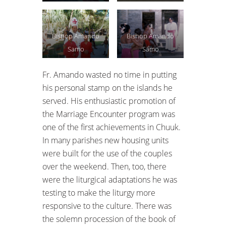
Bishop Amando
Bishop Amando
Samo
Samo
Fr. Amando wasted no time in putting
his personal stamp on the islands he
served. His enthusiastic promotion of
the Marriage Encounter program was
one of the first achievements in Chuuk.
In many parishes new housing units
were built for the use of the couples
over the weekend. Then, too, there
were the liturgical adaptations he was
testing to make the liturgy more
responsive to the culture. There was
the solemn procession of the book of