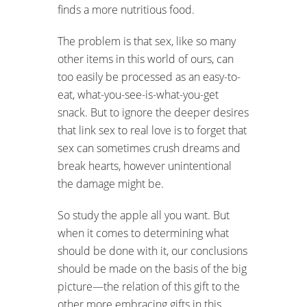
finds a more nutritious food.
The problem is that sex, like so many
other items in this world of ours, can
too easily be processed as an easy-to-
eat, what-you-see-is-what-you-get
snack. But to ignore the deeper desires
that link sex to real love is to forget that
sex can sometimes crush dreams and
break hearts, however unintentional
the damage might be.
So study the apple all you want. But
when it comes to determining what
should be done with it, our conclusions
should be made on the basis of the big
picture—the relation of this gift to the
other more embracing gifts in this