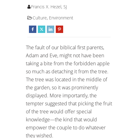
Francis X. Hezel, SJ
Culture
,
Environment
The fault of our biblical first parents,
Adam and Eve, might not have been
taking a bite from the forbidden apple
so much as detaching it from the tree.
The tree was located in the middle of
the garden, so it was prominently
displayed. More importantly, the
tempter suggested that picking the fruit
of the tree would offer special
knowledge—the kind that would
empower the couple to do whatever
they wished.