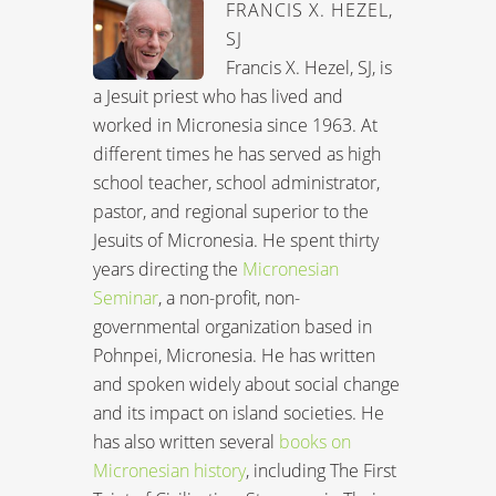
FRANCIS X. HEZEL,
SJ
Francis X. Hezel, SJ, is
a Jesuit priest who has lived and
worked in Micronesia since 1963. At
different times he has served as high
school teacher, school administrator,
pastor, and regional superior to the
Jesuits of Micronesia. He spent thirty
years directing the
Micronesian
Seminar
, a non-profit, non-
governmental organization based in
Pohnpei, Micronesia. He has written
and spoken widely about social change
and its impact on island societies. He
has also written several
books on
Micronesian history
, including The First