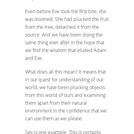
Even before Eve took the first bite, she
was doomed. She had plucked the fruit
from the tree, detached it from the
source. And we have been doing the
same thing ever after in the hope that
we find the wisdom that eluded Adam
and Eve.
What does all this mean? It means that
in our quest for understanding of our
world, we have been plucking objects
from this world of ours and examining
them apart from their natural
environment in the confidence that we
can use them as we please.
Sex is one example. This is certainly