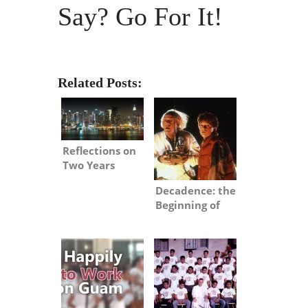
Say? Go For It!
Related Posts:
Reflections on
Two Years
Stateside
Decadence: the
Beginning of
the End?