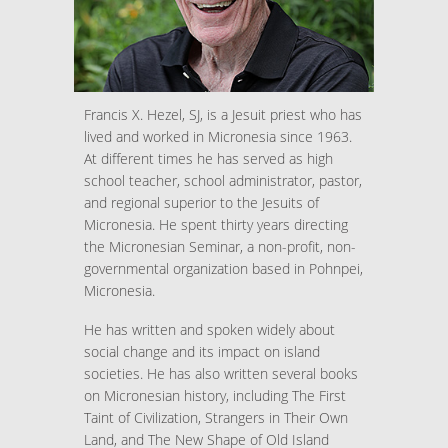
Francis X. Hezel, SJ, is a Jesuit priest who has
lived and worked in Micronesia since 1963.
At different times he has served as high
school teacher, school administrator, pastor,
and regional superior to the Jesuits of
Micronesia. He spent thirty years directing
the Micronesian Seminar, a non-profit, non-
governmental organization based in Pohnpei,
Micronesia.
He has written and spoken widely about
social change and its impact on island
societies. He has also written several books
on Micronesian history, including The First
Taint of Civilization, Strangers in Their Own
Land, and The New Shape of Old Island