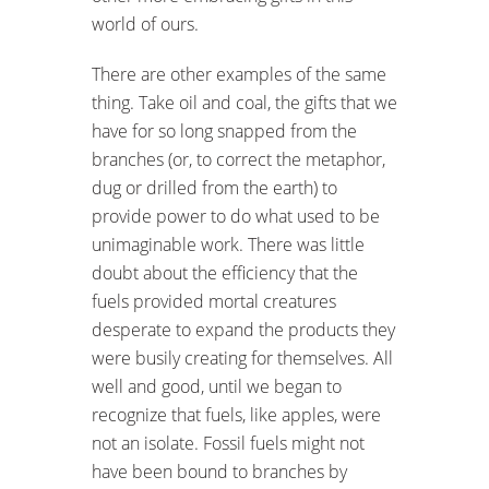
world of ours.
There are other examples of the same
thing. Take oil and coal, the gifts that we
have for so long snapped from the
branches (or, to correct the metaphor,
dug or drilled from the earth) to
provide power to do what used to be
unimaginable work. There was little
doubt about the efficiency that the
fuels provided mortal creatures
desperate to expand the products they
were busily creating for themselves. All
well and good, until we began to
recognize that fuels, like apples, were
not an isolate. Fossil fuels might not
have been bound to branches by