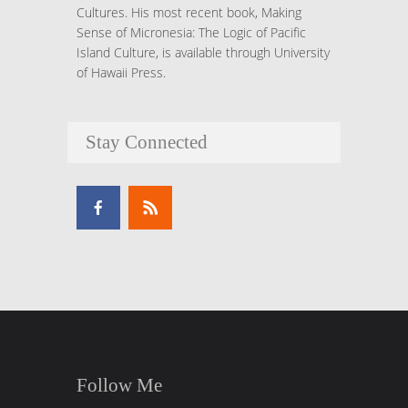
Cultures. His most recent book, Making
Sense of Micronesia: The Logic of Pacific
Island Culture, is available through University
of Hawaii Press.
Stay Connected
Follow Me