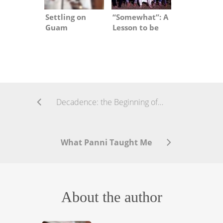
Settling on
“Somewhat”: A
Guam
Lesson to be
Learned
Decadence: the Beginning of the End?
What Panni Taught Me
About the author