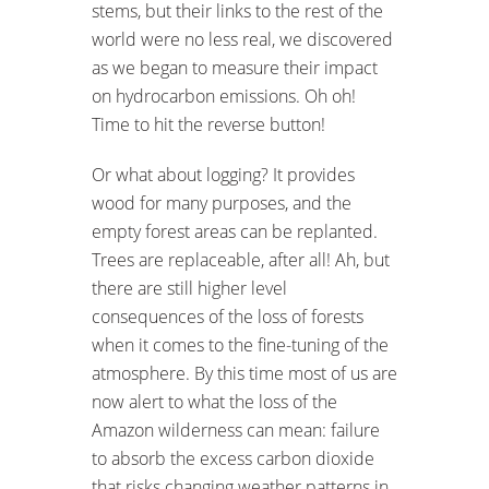
stems, but their links to the rest of the
world were no less real, we discovered
as we began to measure their impact
on hydrocarbon emissions. Oh oh!
Time to hit the reverse button!
Or what about logging? It provides
wood for many purposes, and the
empty forest areas can be replanted.
Trees are replaceable, after all! Ah, but
there are still higher level
consequences of the loss of forests
when it comes to the fine-tuning of the
atmosphere. By this time most of us are
now alert to what the loss of the
Amazon wilderness can mean: failure
to absorb the excess carbon dioxide
that risks changing weather patterns in