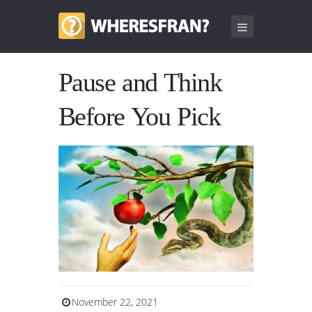
Pause and Think
Before You Pick
November 22, 2021