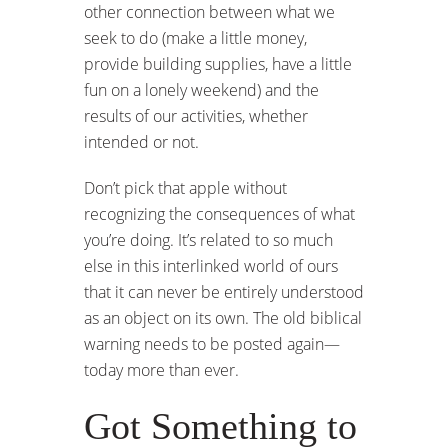
other connection between what we
seek to do (make a little money,
provide building supplies, have a little
fun on a lonely weekend) and the
results of our activities, whether
intended or not.
Don’t pick that apple without
recognizing the consequences of what
you’re doing. It’s related to so much
else in this interlinked world of ours
that it can never be entirely understood
as an object on its own. The old biblical
warning needs to be posted again—
today more than ever.
Got Something to