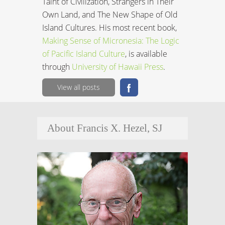
Taint of Civilization, Strangers in Their
Own Land, and The New Shape of Old
Island Cultures. His most recent book,
Making Sense of Micronesia: The Logic
of Pacific Island Culture
, is available
through
University of Hawaii Press
.
View all posts
About Francis X. Hezel, SJ