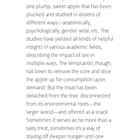
one plump, sweet apple that has been
plucked and studied in dozens of
different ways—anatomically,
psychologically, gender-wise, etc. The
studies have yielded all kinds of helpful
insights in various academic fields,
describing the impact of sex in
multiple ways. The temptation, though,
has been to remove the core and slice
the apple up for consumption upon
demand. But the treat has been
detached from the tree, disconnected
from its environmental roots—the
larger world—and offered as a snack.
Sometimes it serves as no more than a
tasty treat, sometimes it’s a way of
staving off deeper hunger until one