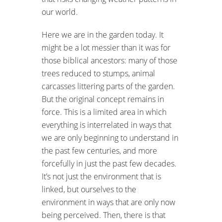
our world.
Here we are in the garden today. It
might be a lot messier than it was for
those biblical ancestors: many of those
trees reduced to stumps, animal
carcasses littering parts of the garden.
But the original concept remains in
force. This is a limited area in which
everything is interrelated in ways that
we are only beginning to understand in
the past few centuries, and more
forcefully in just the past few decades.
It’s not just the environment that is
linked, but ourselves to the
environment in ways that are only now
being perceived. Then, there is that