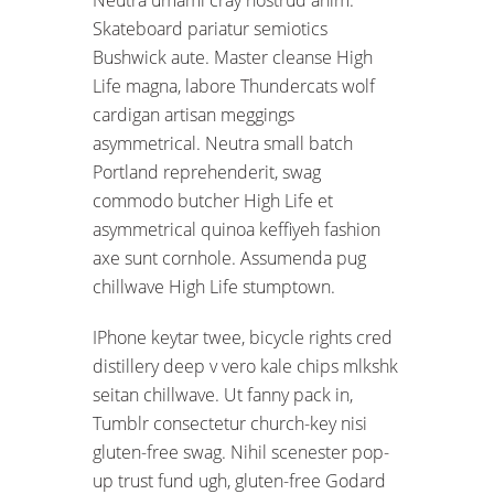
Skateboard pariatur semiotics
Bushwick aute. Master cleanse High
Life magna, labore Thundercats wolf
cardigan artisan meggings
asymmetrical. Neutra small batch
Portland reprehenderit, swag
commodo butcher High Life et
asymmetrical quinoa keffiyeh fashion
axe sunt cornhole. Assumenda pug
chillwave High Life stumptown.
IPhone keytar twee, bicycle rights cred
distillery deep v vero kale chips mlkshk
seitan chillwave. Ut fanny pack in,
Tumblr consectetur church-key nisi
gluten-free swag. Nihil scenester pop-
up trust fund ugh, gluten-free Godard