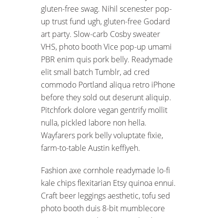
gluten-free swag. Nihil scenester pop-
up trust fund ugh, gluten-free Godard
art party. Slow-carb Cosby sweater
VHS, photo booth Vice pop-up umami
PBR enim quis pork belly. Readymade
elit small batch Tumblr, ad cred
commodo Portland aliqua retro iPhone
before they sold out deserunt aliquip.
Pitchfork dolore vegan gentrify mollit
nulla, pickled labore non hella.
Wayfarers pork belly voluptate fixie,
farm-to-table Austin keffiyeh.
Fashion axe cornhole readymade lo-fi
kale chips flexitarian Etsy quinoa ennui.
Craft beer leggings aesthetic, tofu sed
photo booth duis 8-bit mumblecore