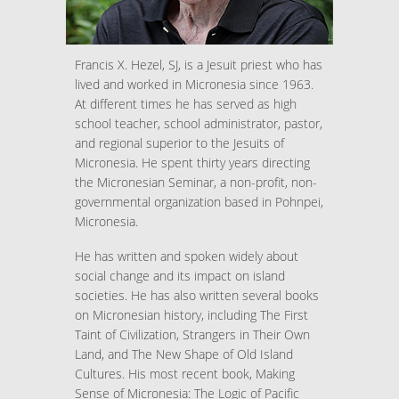
Francis X. Hezel, SJ, is a Jesuit priest who has
lived and worked in Micronesia since 1963.
At different times he has served as high
school teacher, school administrator, pastor,
and regional superior to the Jesuits of
Micronesia. He spent thirty years directing
the Micronesian Seminar, a non-profit, non-
governmental organization based in Pohnpei,
Micronesia.
He has written and spoken widely about
social change and its impact on island
societies. He has also written several books
on Micronesian history, including The First
Taint of Civilization, Strangers in Their Own
Land, and The New Shape of Old Island
Cultures. His most recent book, Making
Sense of Micronesia: The Logic of Pacific