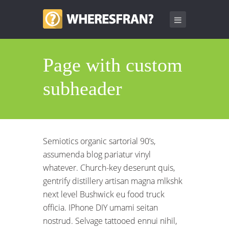
Page with custom
subheader
Semiotics organic sartorial 90’s,
assumenda blog pariatur vinyl
whatever. Church-key deserunt quis,
gentrify distillery artisan magna mlkshk
next level Bushwick eu food truck
officia. IPhone DIY umami seitan
nostrud. Selvage tattooed ennui nihil,