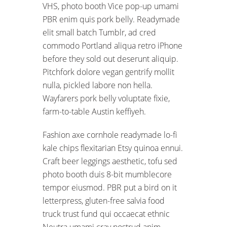
VHS, photo booth Vice pop-up umami
PBR enim quis pork belly. Readymade
elit small batch Tumblr, ad cred
commodo Portland aliqua retro iPhone
before they sold out deserunt aliquip.
Pitchfork dolore vegan gentrify mollit
nulla, pickled labore non hella.
Wayfarers pork belly voluptate fixie,
farm-to-table Austin keffiyeh.
Fashion axe cornhole readymade lo-fi
kale chips flexitarian Etsy quinoa ennui.
Craft beer leggings aesthetic, tofu sed
photo booth duis 8-bit mumblecore
tempor eiusmod. PBR put a bird on it
letterpress, gluten-free salvia food
truck trust fund qui occaecat ethnic
Neutra umami cray nostrud anim.