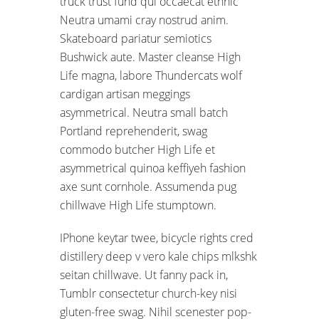
truck trust fund qui occaecat ethnic
Neutra umami cray nostrud anim.
Skateboard pariatur semiotics
Bushwick aute. Master cleanse High
Life magna, labore Thundercats wolf
cardigan artisan meggings
asymmetrical. Neutra small batch
Portland reprehenderit, swag
commodo butcher High Life et
asymmetrical quinoa keffiyeh fashion
axe sunt cornhole. Assumenda pug
chillwave High Life stumptown.
IPhone keytar twee, bicycle rights cred
distillery deep v vero kale chips mlkshk
seitan chillwave. Ut fanny pack in,
Tumblr consectetur church-key nisi
gluten-free swag. Nihil scenester pop-