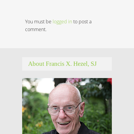
You must be
logged in
to post a
comment.
About Francis X. Hezel, SJ