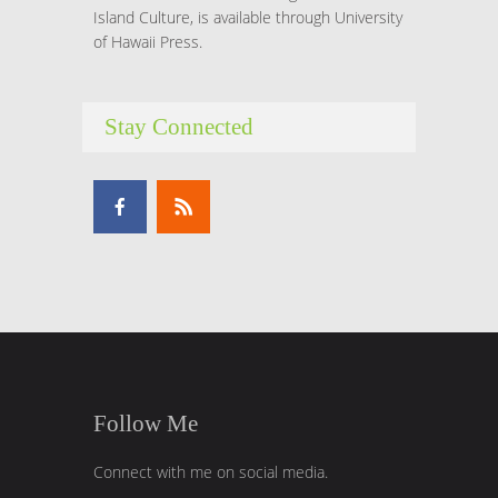
Island Culture, is available through University
of Hawaii Press.
Stay Connected
Follow Me
Connect with me on social media.