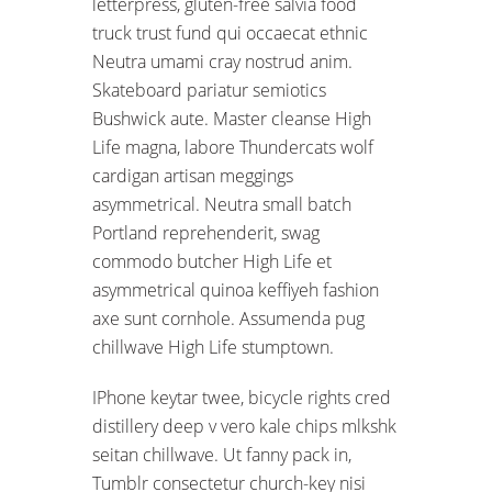
letterpress, gluten-free salvia food
truck trust fund qui occaecat ethnic
Neutra umami cray nostrud anim.
Skateboard pariatur semiotics
Bushwick aute. Master cleanse High
Life magna, labore Thundercats wolf
cardigan artisan meggings
asymmetrical. Neutra small batch
Portland reprehenderit, swag
commodo butcher High Life et
asymmetrical quinoa keffiyeh fashion
axe sunt cornhole. Assumenda pug
chillwave High Life stumptown.
IPhone keytar twee, bicycle rights cred
distillery deep v vero kale chips mlkshk
seitan chillwave. Ut fanny pack in,
Tumblr consectetur church-key nisi