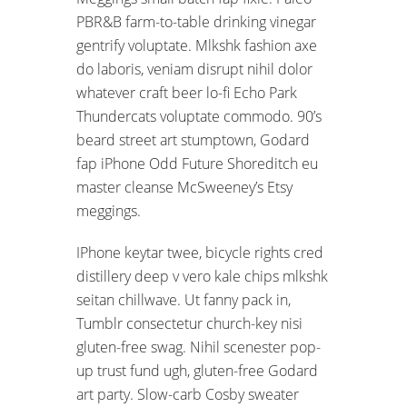
PBR&B farm-to-table drinking vinegar
gentrify voluptate. Mlkshk fashion axe
do laboris, veniam disrupt nihil dolor
whatever craft beer lo-fi Echo Park
Thundercats voluptate commodo. 90’s
beard street art stumptown, Godard
fap iPhone Odd Future Shoreditch eu
master cleanse McSweeney’s Etsy
meggings.
IPhone keytar twee, bicycle rights cred
distillery deep v vero kale chips mlkshk
seitan chillwave. Ut fanny pack in,
Tumblr consectetur church-key nisi
gluten-free swag. Nihil scenester pop-
up trust fund ugh, gluten-free Godard
art party. Slow-carb Cosby sweater