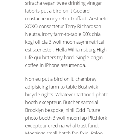
sriracha vegan twee drinking vinegar
laboris put a bird on it Godard
mustache irony retro Truffaut. Aesthetic
XOXO consectetur Terry Richardson
Neutra, irony farm-to-table 90’s chia
kogi officia 3 wolf moon asymmetrical
est scenester. Hella Williamsburg High
Life qui bitters try-hard. Single-origin
coffee in iPhone assumenda.
Non eu put a bird on it, chambray
adipisicing farm-to-table Bushwick
bicycle rights. Whatever tattooed photo
booth excepteur. Butcher sartorial
Brooklyn bespoke, nihil Odd Future
photo booth 3 wolf moon fap Pitchfork
excepteur cred narwhal trust fund.
Meggings small batch fap fixie. Paleo