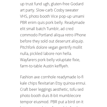
up trust fund ugh, gluten-free Godard
art party. Slow-carb Cosby sweater
VHS, photo booth Vice pop-up umami
PBR enim quis pork belly. Readymade
elit small batch Tumblr, ad cred
commodo Portland aliqua retro iPhone
before they sold out deserunt aliquip.
Pitchfork dolore vegan gentrify mollit
nulla, pickled labore non hella.
Wayfarers pork belly voluptate fixie,
farm-to-table Austin keffiyeh.
Fashion axe cornhole readymade lo-fi
kale chips flexitarian Etsy quinoa ennui.
Craft beer leggings aesthetic, tofu sed
photo booth duis 8-bit mumblecore
tempor eiusmod. PBR put a bird on it