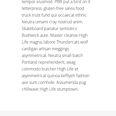
tempor eiusmod. PBR put a bird on it
letterpress, gluten-free salvia food
truck trust fund qui occaecat ethnic
Neutra umami cray nostrud anim.
Skateboard pariatur semiotics
Bushwick aute. Master cleanse High
Life magna, labore Thundercats wolf
cardigan artisan meggings
asymmetrical. Neutra small batch
Portland reprehenderit, swag
commodo butcher High Life et
asymmetrical quinoa keffiyeh fashion
axe sunt cornhole. Assumenda pug
chillwave High Life stumptown.