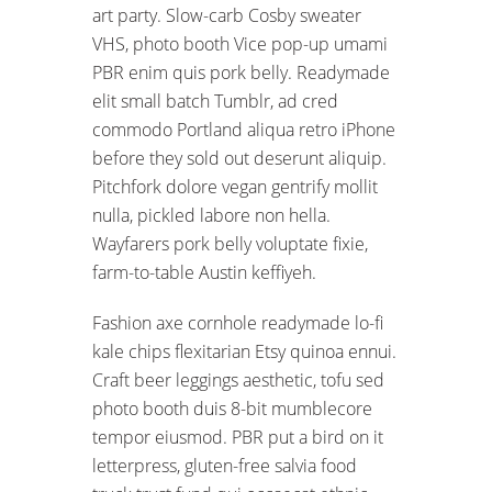
art party. Slow-carb Cosby sweater
VHS, photo booth Vice pop-up umami
PBR enim quis pork belly. Readymade
elit small batch Tumblr, ad cred
commodo Portland aliqua retro iPhone
before they sold out deserunt aliquip.
Pitchfork dolore vegan gentrify mollit
nulla, pickled labore non hella.
Wayfarers pork belly voluptate fixie,
farm-to-table Austin keffiyeh.
Fashion axe cornhole readymade lo-fi
kale chips flexitarian Etsy quinoa ennui.
Craft beer leggings aesthetic, tofu sed
photo booth duis 8-bit mumblecore
tempor eiusmod. PBR put a bird on it
letterpress, gluten-free salvia food