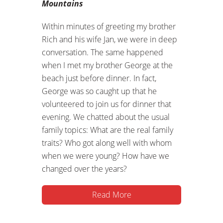
Mountains
Within minutes of greeting my brother
Rich and his wife Jan, we were in deep
conversation. The same happened
when I met my brother George at the
beach just before dinner. In fact,
George was so caught up that he
volunteered to join us for dinner that
evening. We chatted about the usual
family topics: What are the real family
traits? Who got along well with whom
when we were young? How have we
changed over the years?
Read More