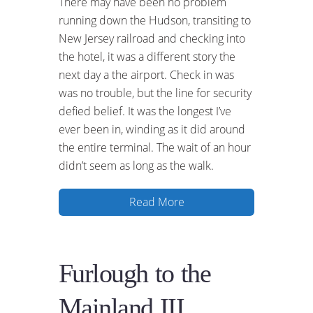
There may have been no problem
running down the Hudson, transiting to
New Jersey railroad and checking into
the hotel, it was a different story the
next day a the airport. Check in was
was no trouble, but the line for security
defied belief. It was the longest I’ve
ever been in, winding as it did around
the entire terminal. The wait of an hour
didn’t seem as long as the walk.
Read More
Furlough to the
Mainland III