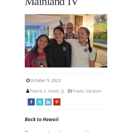
Mainland IV
October 9, 2023
Francis X. Hezel, SJ
Travel
,
Vacation
Back to Hawaii