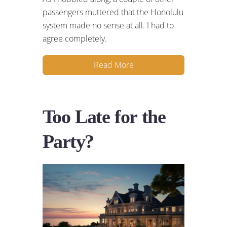
passengers muttered that the Honolulu
system made no sense at all. I had to
agree completely.
Read More
Too Late for the
Party?