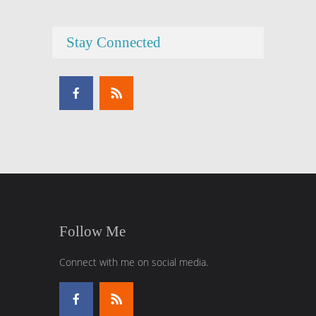
Stay Connected
Follow Me
Connect with me on social media.