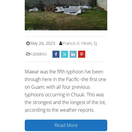
May 26, 2023
Francis X. Hezel, SJ
Updates
Mawar was the fifth typhoon I’ve been
through here in the Pacific–the first one
on Guam; with all four previous
typhoons occurring in Chuuk. This was
the strongest and the longest of the lot,
according to the weather reports.
Read More