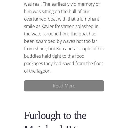
was real. The earliest vivid memory of
him was sitting on the hull of our
overturned boat with that triumphant
smile as Xavier freshmen splashed in
the water around him. The boat had
been swamped by waves not too far
from shore, but Ken and a couple of his
buddies held tight to the food
packages they had saved from the floor
of the lagoon.
Read More
Furlough to the