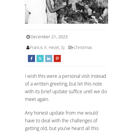
December 21, 2023
Francis X. Hezel, SJ
Christmas
I wish this were a personal visit instead
of a written greeting, but let this note
with its brief update suffice until we do
meet again.
Any honest update from me would
have to deal with the challenges of
getting old, but you’ve heard all this