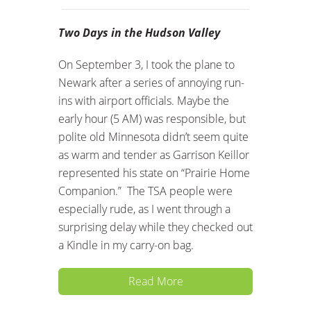
Two Days in the Hudson Valley
On September 3, I took the plane to
Newark after a series of annoying run-
ins with airport officials. Maybe the
early hour (5 AM) was responsible, but
polite old Minnesota didn’t seem quite
as warm and tender as Garrison Keillor
represented his state on “Prairie Home
Companion.” The TSA people were
especially rude, as I went through a
surprising delay while they checked out
a Kindle in my carry-on bag.
Read More