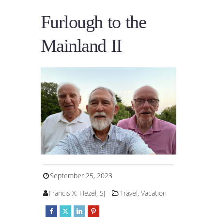
Furlough to the
Mainland II
September 25, 2023
Francis X. Hezel, SJ
Travel
,
Vacation