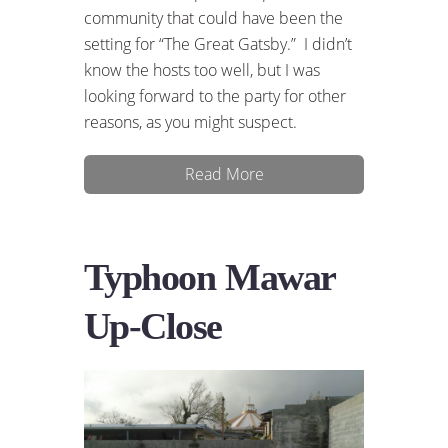
community that could have been the
setting for “The Great Gatsby.” I didn’t
know the hosts too well, but I was
looking forward to the party for other
reasons, as you might suspect.
Read More
Typhoon Mawar
Up-Close