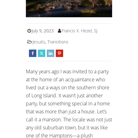
July 9, 2023
Francis X. Hezel, SJ
Jesuits
,
Transitions
Many years ago I was invited to a party
at the home of an acquaintance who
lived out a ways on the southern shore
of Long Island. It wasn’t just another
party, but something special in a home
that was more than just a house. Let’s
call it a mansion. The locale was not just
any old suburban town, but it was like
one of the Hamptons—a plush