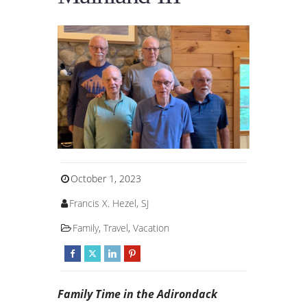
October 1, 2023
Francis X. Hezel, SJ
Family
,
Travel
,
Vacation
Family Time in the Adirondack