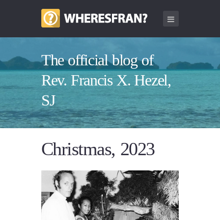
The official blog of
Rev. Francis X. Hezel,
SJ
Christmas, 2023