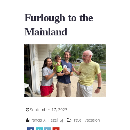
Furlough to the
Mainland
September 17, 2023
Francis X. Hezel, SJ
Travel
,
Vacation