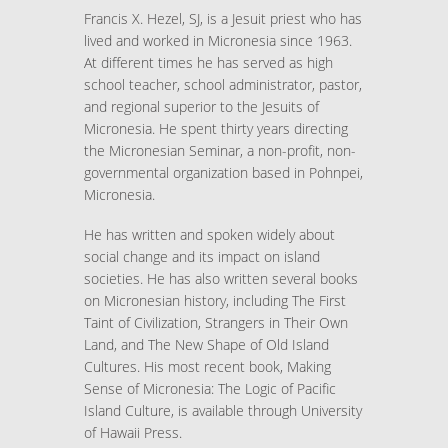
Francis X. Hezel, SJ, is a Jesuit priest who has
lived and worked in Micronesia since 1963.
At different times he has served as high
school teacher, school administrator, pastor,
and regional superior to the Jesuits of
Micronesia. He spent thirty years directing
the Micronesian Seminar, a non-profit, non-
governmental organization based in Pohnpei,
Micronesia.
He has written and spoken widely about
social change and its impact on island
societies. He has also written several books
on Micronesian history, including The First
Taint of Civilization, Strangers in Their Own
Land, and The New Shape of Old Island
Cultures. His most recent book, Making
Sense of Micronesia: The Logic of Pacific
Island Culture, is available through University
of Hawaii Press.