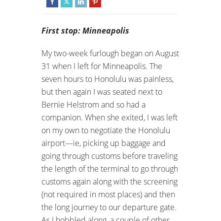
First stop: Minneapolis
My two-week furlough began on August
31 when I left for Minneapolis. The
seven hours to Honolulu was painless,
but then again I was seated next to
Bernie Helstrom and so had a
companion. When she exited, I was left
on my own to negotiate the Honolulu
airport—ie, picking up baggage and
going through customs before traveling
the length of the terminal to go through
customs again along with the screening
(not required in most places) and then
the long journey to our departure gate.
As I hobbled along, a couple of other