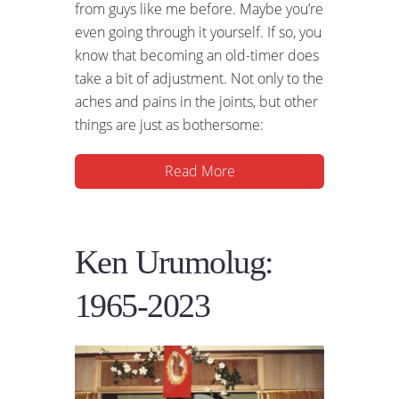
from guys like me before. Maybe you’re
even going through it yourself. If so, you
know that becoming an old-timer does
take a bit of adjustment. Not only to the
aches and pains in the joints, but other
things are just as bothersome:
Read More
Ken Urumolug:
1965-2023