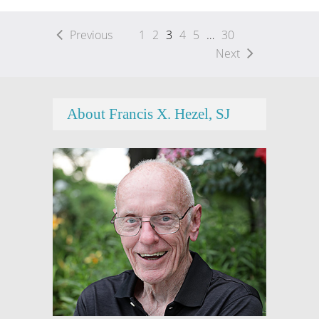
Previous
1
2
3
4
5
…
30
Next
About Francis X. Hezel, SJ