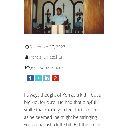
December 17, 2023
Francis X. Hezel, SJ
Jesuits
,
Transitions
I always thought of Ken as a kid—but a
big kid, for sure. He had that playful
smile that made you feel that, sincere
as he seemed, he might be stringing
you along just a little bit. But the smile