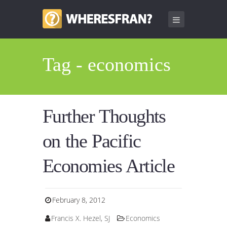
Tag - economics
Further Thoughts
on the Pacific
Economies Article
February 8, 2012
Francis X. Hezel, SJ
Economics