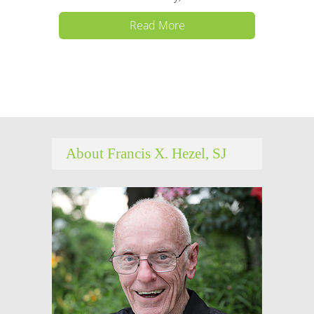
Read More
About Francis X. Hezel, SJ