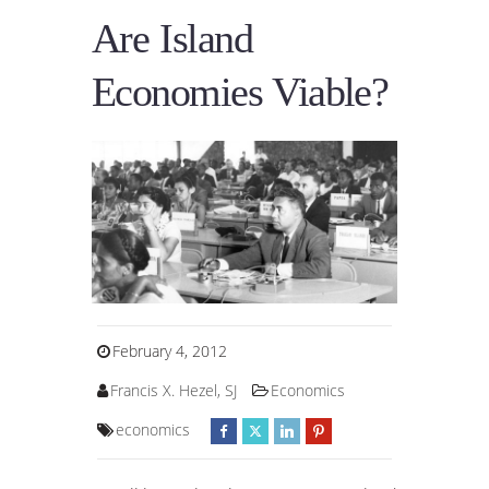
Are Island
Economies Viable?
February 4, 2012
Francis X. Hezel, SJ
Economics
economics