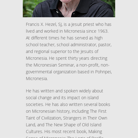
Francis X. Hezel, SJ, is a Jesuit priest who has
lived and worked in Micronesia since 1963.
At different times he has served as high
school teacher, school administrator, pastor,
and regional superior to the Jesuits of
Micronesia. He spent thirty years directing
the Micronesian Seminar, a non-profit, non-
governmental organization based in Pohnpei,
Micronesia.
He has written and spoken widely about
social change and its impact on island
societies. He has also written several books
on Micronesian history, including The First
Taint of Civilization, Strangers in Their Own
Land, and The New Shape of Old Island
Cultures. His most recent book, Making