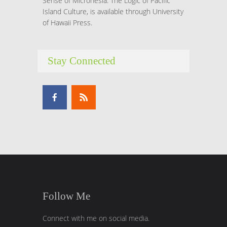
Sense of Micronesia: The Logic of Pacific
Island Culture, is available through University
of Hawaii Press.
Stay Connected
Follow Me
Connect with me on social media.