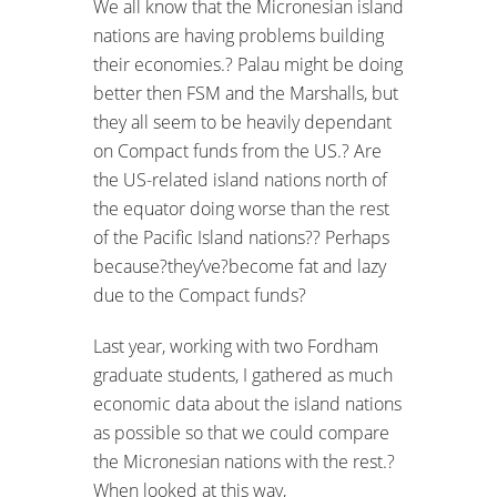
We all know that the Micronesian island
nations are having problems building
their economies.? Palau might be doing
better then FSM and the Marshalls, but
they all seem to be heavily dependant
on Compact funds from the US.? Are
the US-related island nations north of
the equator doing worse than the rest
of the Pacific Island nations?? Perhaps
because?they’ve?become fat and lazy
due to the Compact funds?
Last year, working with two Fordham
graduate students, I gathered as much
economic data about the island nations
as possible so that we could compare
the Micronesian nations with the rest.?
When looked at this way,