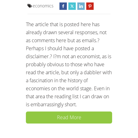
economics
The article that is posted here has
already drawn several responses, not
as comments here but as emails.?
Perhaps I should have posted a
disclaimer.? I?m not an economist, as is
probably obvious to those who have
read the article, but only a dabbler with
a fascination in the history of
economies on the world stage. Even in
that area the reading list I can draw on
is embarrassingly short.
Read More