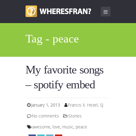
Tag - peace
My favorite songs
– spotify embed
January 1, 2013
Francis X. Hezel, SJ
No comments
Stories
awesome
,
love
,
music
,
peace