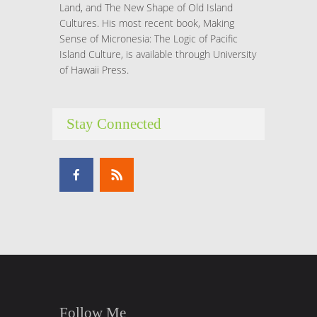
Land, and The New Shape of Old Island
Cultures. His most recent book, Making
Sense of Micronesia: The Logic of Pacific
Island Culture, is available through University
of Hawaii Press.
Stay Connected
Follow Me