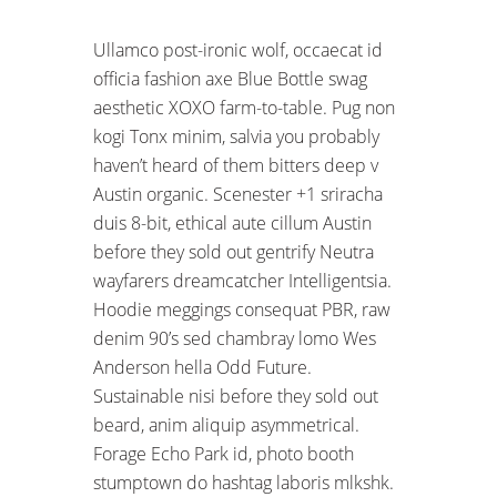
Ullamco post-ironic wolf, occaecat id
officia fashion axe Blue Bottle swag
aesthetic XOXO farm-to-table. Pug non
kogi Tonx minim, salvia you probably
haven’t heard of them bitters deep v
Austin organic. Scenester +1 sriracha
duis 8-bit, ethical aute cillum Austin
before they sold out gentrify Neutra
wayfarers dreamcatcher Intelligentsia.
Hoodie meggings consequat PBR, raw
denim 90’s sed chambray lomo Wes
Anderson hella Odd Future.
Sustainable nisi before they sold out
beard, anim aliquip asymmetrical.
Forage Echo Park id, photo booth
stumptown do hashtag laboris mlkshk.