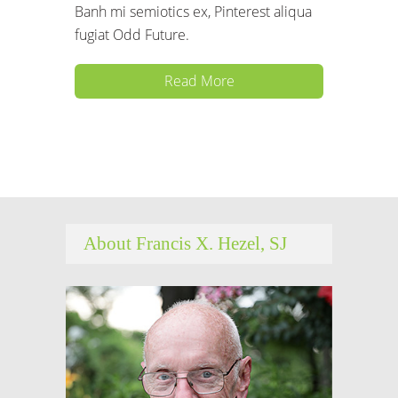
Banh mi semiotics ex, Pinterest aliqua
fugiat Odd Future.
Read More
About Francis X. Hezel, SJ