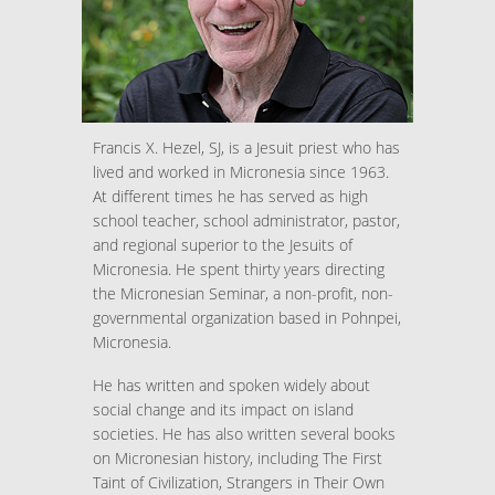
Francis X. Hezel, SJ, is a Jesuit priest who has
lived and worked in Micronesia since 1963.
At different times he has served as high
school teacher, school administrator, pastor,
and regional superior to the Jesuits of
Micronesia. He spent thirty years directing
the Micronesian Seminar, a non-profit, non-
governmental organization based in Pohnpei,
Micronesia.
He has written and spoken widely about
social change and its impact on island
societies. He has also written several books
on Micronesian history, including The First
Taint of Civilization, Strangers in Their Own