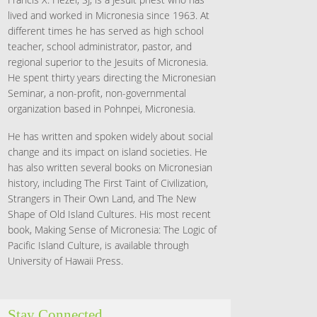
lived and worked in Micronesia since 1963. At
different times he has served as high school
teacher, school administrator, pastor, and
regional superior to the Jesuits of Micronesia.
He spent thirty years directing the Micronesian
Seminar, a non-profit, non-governmental
organization based in Pohnpei, Micronesia.
He has written and spoken widely about social
change and its impact on island societies. He
has also written several books on Micronesian
history, including The First Taint of Civilization,
Strangers in Their Own Land, and The New
Shape of Old Island Cultures. His most recent
book, Making Sense of Micronesia: The Logic of
Pacific Island Culture, is available through
University of Hawaii Press.
Stay Connected