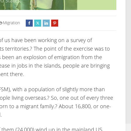
d States.
Migration
f us have been working on a survey of
 territories.? The point of the exercise was to
 been an explosion of emigration from the
ase in jobs in the islands, people are bringing
ent there.
SM), with a population of slightly more than
eople living overseas.? So, one out of every three
 born to a migrant family.? About 16,800, or one-
.
f them (24,000) wind up in the mainland US.