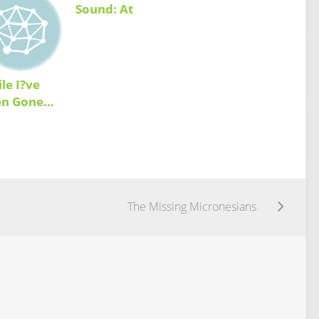
Sound: At
Home While
Away
le I?ve
en Gone…
The Missing Micronesians