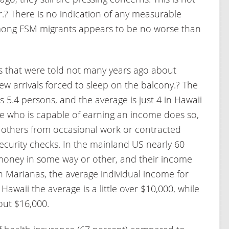
.? There is no indication of any measurable
mong FSM migrants appears to be no worse than
s that were told not many years ago about
w arrivals forced to sleep on the balcony.? The
.4 persons, and the average is just 4 in Hawaii
e who is capable of earning an income does so,
t others from occasional work or contracted
Security checks. In the mainland US nearly 60
 money in some way or other, and their income
n Marianas, the average individual income for
 Hawaii the average is a little over $10,000, while
out $16,000.