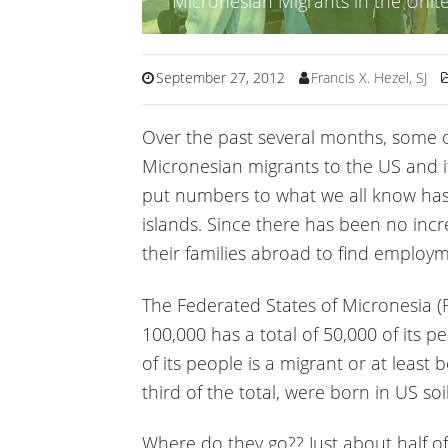
Micronesian Migrants in the Unite
September 27, 2012
Francis X. Hezel, SJ
Over the past several months, some o
Micronesian migrants to the US and its
put numbers to what we all know has
islands. Since there has been no incre
their families abroad to find employm
The Federated States of Micronesia (F
100,000 has a total of 50,000 of its p
of its people is a migrant or at least
third of the total, were born in US soil
Where do they go?? Just about half o