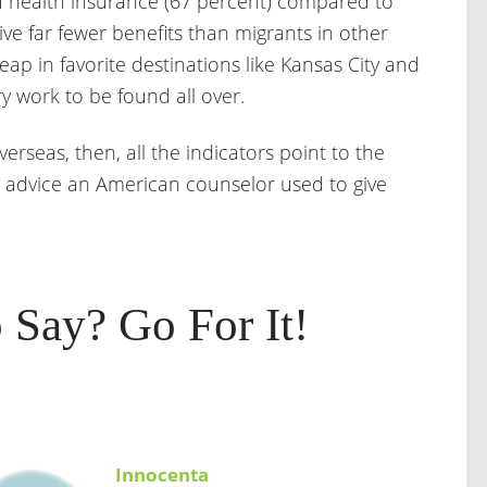
of health insurance (67 percent) compared to
ve far fewer benefits than migrants in other
eap in favorite destinations like Kansas City and
ry work to be found all over.
verseas, then, all the indicators point to the
 advice an American counselor used to give
 Say? Go For It!
Innocenta