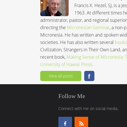
Francis X. Hezel, SJ, is a 
1963. At different times h
administrator, pastor, and regional superior
directing the
Micronesian Seminar
, a non-
Micronesia. He has written and spoken wide
societies. He has also written several
books
Civilization, Strangers in Their Own Land, 
recent book,
Making Sense of Micronesia: Th
University of Hawaii Press
.
View all posts
Follow Me
Connect with me on social media.