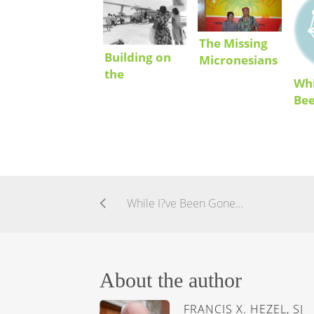
The Missing
Building on
Micronesians
the
Whi
Achievements
Be
of Migrant
Communities
in the US
While I?ve Been Gone…
About the author
FRANCIS X. HEZEL, SJ