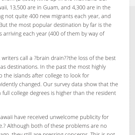
aii, 13,500 are in Guam, and 4,300 are in the
ng not quite 400 new migrants each year, and
ut the most popular destination by far is the
 arriving each year (400 of them by way of
riters call a ?brain drain??the loss of the best
s destinations. In the past the most highly
the islands after college to look for
vidently changed. Our survey data show that the
full college degrees is higher than the resident
waii have received unwelcome publicity for
e.? Although both of these problems are no
o, they still are pressing concerns. This is not