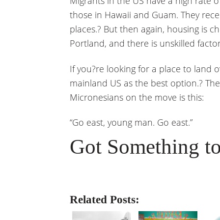
Migrants in the US have a high rate 
those in Hawaii and Guam. They recei
places.? But then again, housing is ch
Portland, and there is unskilled facto
If you?re looking for a place to land o
mainland US as the best option.? The
Micronesians on the move is this:
“Go east, young man. Go east.”
Got Something to
Related Posts: