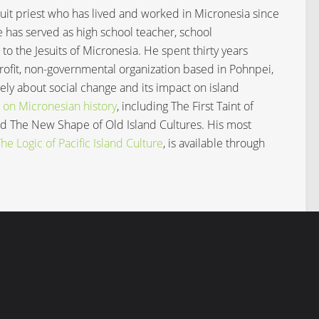
Jesuit priest who has lived and worked in Micronesia since
e has served as high school teacher, school
 to the Jesuits of Micronesia. He spent thirty years
profit, non-governmental organization based in Pohnpei,
ly about social change and its impact on island
 on Micronesian history
, including The First Taint of
and The New Shape of Old Island Cultures. His most
e Logic of Pacific Island Culture
, is available through