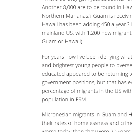
Another 8,000 are to be found in Haw
Northern Marianas.? Guam is receivi
Hawaii has been adding 450 a year.? B
mainland US, with 1,200 new migrants
Guam or Hawaii).
For years now I’ve been denying what w
and brightest young people to oversea
educated appeared to be returning to 
government positions, but that has e
percentage of migrants in the US with 
population in FSM.
Micronesian migrants in Guam and Ha
their rates of homelessness and crim
worse today than they were 20 years ag