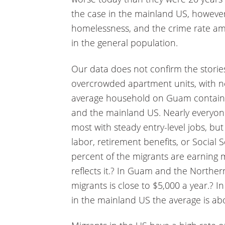
the case in the mainland US, however
homelessness, and the crime rate a
in the general population.
Our data does not confirm the storie
overcrowded apartment units, with ne
average household on Guam contains 5
and the mainland US. Nearly everyon
most with steady entry-level jobs, bu
labor, retirement benefits, or Social 
percent of the migrants are earning
reflects it.? In Guam and the Norther
migrants is close to $5,000 a year.? In
in the mainland US the average is ab