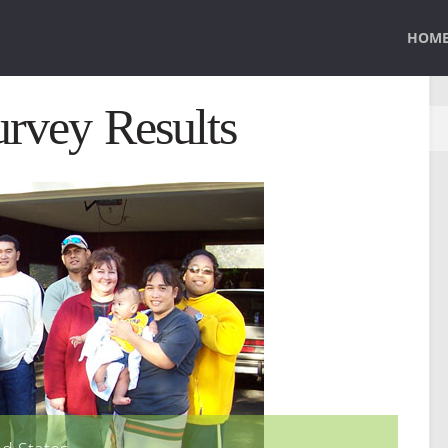
HOM
rvey Results