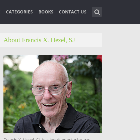
E
CATEGORIES
BOOKS
CONTACT US
About Francis X. Hezel, SJ
Francis X. Hezel, SJ, is a Jesuit priest who has