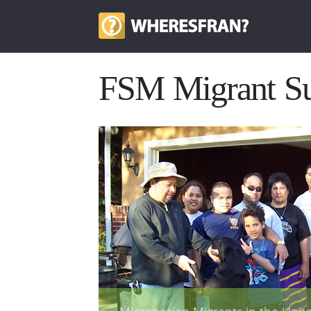
FSM Migrant Su