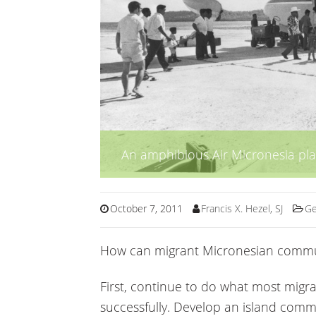
An amphibious Air Micronesia pl
October 7, 2011
Francis X. Hezel, SJ
Ge
How can migrant Micronesian communi
First, continue to do what most migr
successfully. Develop an island com