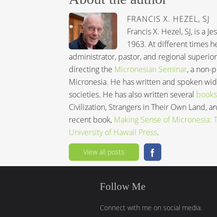
FRANCIS X. HEZEL, SJ
Francis X. Hezel, SJ, is a 
1963. At different times h
administrator, pastor, and regional superior
directing the
Micronesian Seminar
, a non-
Micronesia. He has written and spoken wide
societies. He has also written several
books
Civilization, Strangers in Their Own Land, 
recent book,
Making Sense of Micronesia: Th
University of Hawaii Press
.
View all posts
Follow Me
Connect with me on social media.