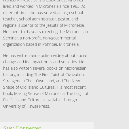
lived and worked in Micronesia since 1963. At
different times he has served as high school
teacher, school administrator, pastor, and
regional superior to the Jesuits of Micronesia.
He spent thirty years directing the Micronesian
Seminar, a non-profit, non-governmental
organization based in Pohnpei, Micronesia.
He has written and spoken widely about social
change and its impact on island societies. He
has also written several books on Micronesian
history, including The First Taint of Civilization,
Strangers in Their Own Land, and The New
Shape of Old Island Cultures. His most recent
book, Making Sense of Micronesia: The Logic of
Pacific Island Culture, is available through
University of Hawaii Press.
Stay Connected