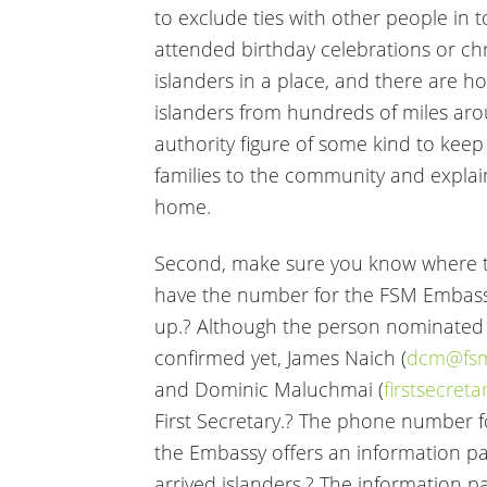
to exclude ties with other people in 
attended birthday celebrations or chri
islanders in a place, and there are ho
islanders from hundreds of miles ar
authority figure of some kind to kee
families to the community and explai
home.
Second, make sure you know where to
have the number for the FSM Embass
up.? Although the person nominated
confirmed yet, James Naich (
dcm@fsm
and Dominic Maluchmai (
firstsecre
First Secretary.? The phone number f
the Embassy offers an information pac
arrived islanders.? The information pa