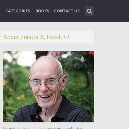
E
CATEGORIES
BOOKS
CONTACT US
About Francis X. Hezel, SJ
Francis X. Hezel, SJ, is a Jesuit priest who has