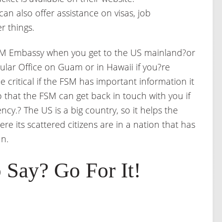
 can also offer assistance on visas, job
r things.
 FSM Embassy when you get to the US mainland?or
lar Office on Guam or in Hawaii if you?re
e critical if the FSM has important information it
so that the FSM can get back in touch with you if
cy.? The US is a big country, so it helps the
e its scattered citizens are in a nation that has
n.
 Say? Go For It!