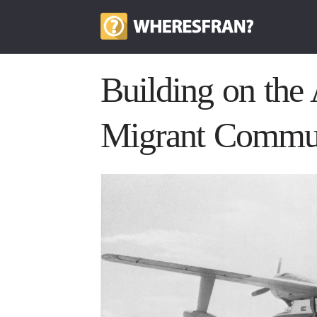
Building on the
Migrant Commun