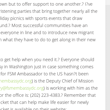
town but to offer support to one another.? I?ve
stening parties that bring together nearly all the
liday picnics with sports events that draw
ound.? Most successful communities have an
p everyone in line and to introduce new migrant
n what they have to do to get along in their new
 get help when you need it.? Everyone should
y in Washington just in case something comes
 for FSM Ambassador to the US hasn?t been
embassydc.org
) is the Deputy Chief of Mission
tary@fsmembassydc.org
) is working with him as the
or the office is: (202) 223-4383.? Remember that
ket that can help make life easier for newly
cket is available on their website: