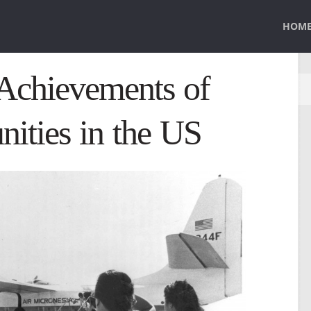
HOM
 Achievements of
ities in the US