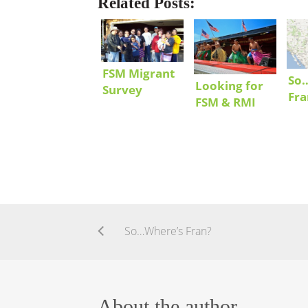
Related Posts:
FSM Migrant
So
Looking for
Survey
Fra
FSM & RMI
Results
Communities
in the US
So…Where’s Fran?
About the author