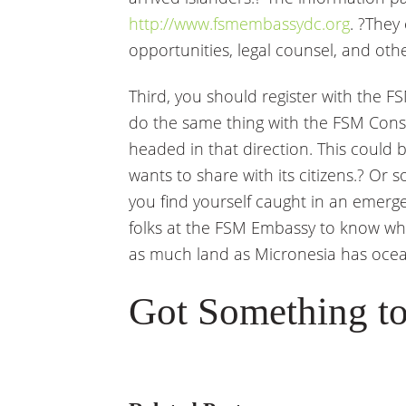
http://www.fsmembassydc.org
. ?They
opportunities, legal counsel, and othe
Third, you should register with the
do the same thing with the FSM Consu
headed in that direction. This could b
wants to share with its citizens.? Or 
you find yourself caught in an emergen
folks at the FSM Embassy to know wher
as much land as Micronesia has ocea
Got Something to