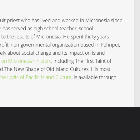
Jesuit priest who has lived and worked in Micronesia since
e has served as high school teacher, school
 to the Jesuits of Micronesia. He spent thirty years
profit, non-governmental organization based in Pohnpei,
ly about social change and its impact on island
 on Micronesian history
, including The First Taint of
and The New Shape of Old Island Cultures. His most
e Logic of Pacific Island Culture
, is available through