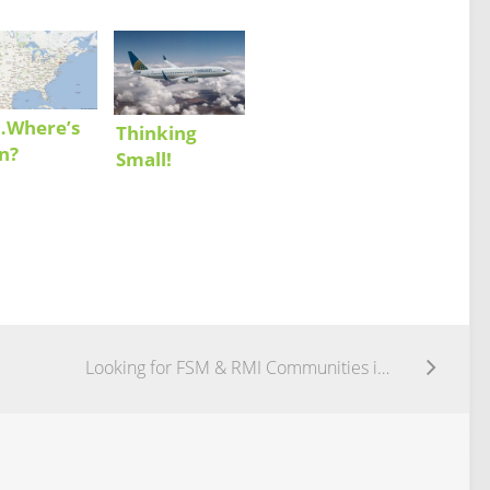
…Where’s
Thinking
n?
Small!
Looking for FSM & RMI Communities in the US