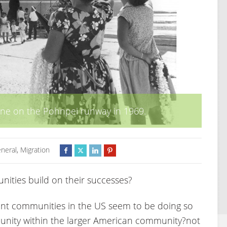
ane on the Pohnpei runway in 1969.
neral
,
Migration
ties build on their successes?
ant communities in the US seem to be doing so
munity within the larger American community?not