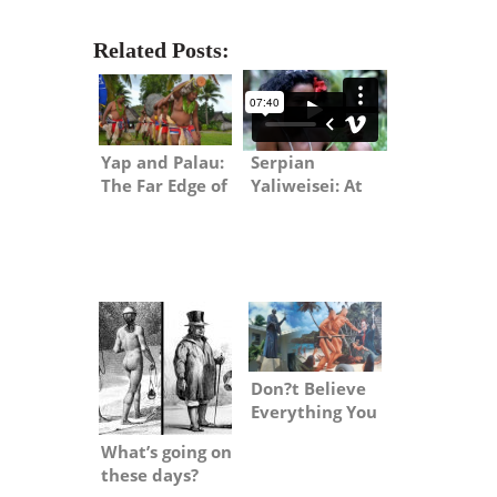
Related Posts:
Serpian
Yap and Palau:
Yaliweisei: At
The Far Edge of
Home While
Micronesia
Away
Don?t Believe
Everything You
Read about
What’s going on
Jesuits
these days?