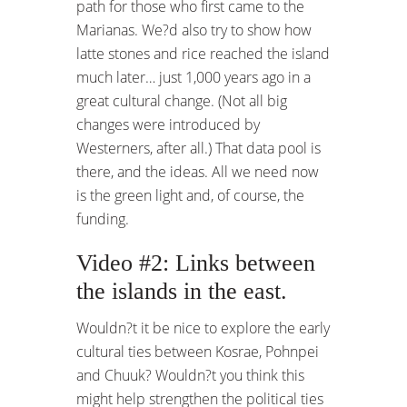
path for those who first came to the
Marianas. We?d also try to show how
latte stones and rice reached the island
much later… just 1,000 years ago in a
great cultural change. (Not all big
changes were introduced by
Westerners, after all.) That data pool is
there, and the ideas. All we need now
is the green light and, of course, the
funding.
Video #2: Links between
the islands in the east.
Wouldn?t it be nice to explore the early
cultural ties between Kosrae, Pohnpei
and Chuuk? Wouldn?t you think this
might help strengthen the political ties