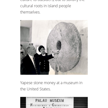
cultural roots in island people
themselves.
Yapese stone money at a museum in
the United States.