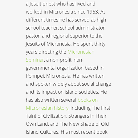
a Jesuit priest who has lived and
worked in Micronesia since 1963. At
different times he has served as high
school teacher, school administrator,
pastor, and regional superior to the
Jesuits of Micronesia. He spent thirty
years directing the
Micronesian
Seminar
, a non-profit, non-
governmental organization based in
Pohnpei, Micronesia. He has written
and spoken widely about social change
and its impact on island societies. He
has also written several
books on
Micronesian history
, including The First
Taint of Civilization, Strangers in Their
Own Land, and The New Shape of Old
Island Cultures. His most recent book,