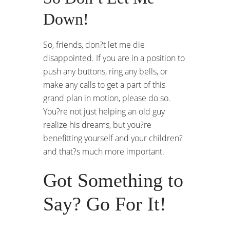
Down!
So, friends, don?t let me die
disappointed. If you are in a position to
push any buttons, ring any bells, or
make any calls to get a part of this
grand plan in motion, please do so.
You?re not just helping an old guy
realize his dreams, but you?re
benefitting yourself and your children?
and that?s much more important.
Got Something to
Say? Go For It!