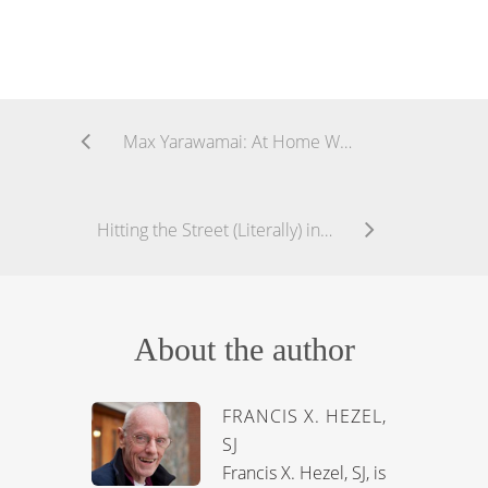
Max Yarawamai: At Home While Away
Hitting the Street (Literally) in New York
About the author
FRANCIS X. HEZEL,
SJ
Francis X. Hezel, SJ, is