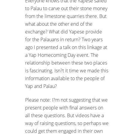
Everyone knows that the Yapese sailed
to Palau to carve out their stone money
from the limestone quarries there. But
what about the other end of the
exchange? What did Yapese provide
for the Palauans in return? Two years
ago I presented a talk on this linkage at
a Yap Homecoming Day event. The
relationship between these two places
is fascinating. Isn?t it time we made this
information available to the people of
Yap and Palau?
Please note: I?m not suggesting that we
present people with final answers on
all these questions. But videos have a
way of raising questions, so perhaps we
could get them engaged in their own