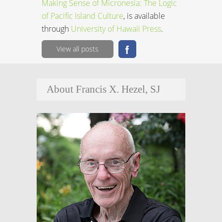
Making Sense of Micronesia: The Logic
of Pacific Island Culture
, is available
through
University of Hawaii Press
.
View all posts
About Francis X. Hezel, SJ