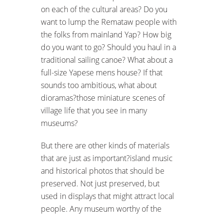
on each of the cultural areas? Do you
want to lump the Remataw people with
the folks from mainland Yap? How big
do you want to go? Should you haul in a
traditional sailing canoe? What about a
full-size Yapese mens house? If that
sounds too ambitious, what about
dioramas?those miniature scenes of
village life that you see in many
museums?
But there are other kinds of materials
that are just as important?island music
and historical photos that should be
preserved. Not just preserved, but
used in displays that might attract local
people. Any museum worthy of the