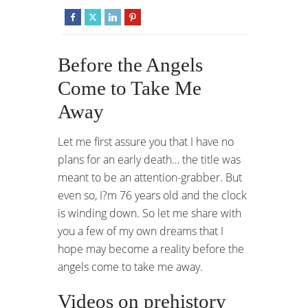
Before the Angels
Come to Take Me
Away
Let me first assure you that I have no
plans for an early death… the title was
meant to be an attention-grabber. But
even so, I?m 76 years old and the clock
is winding down. So let me share with
you a few of my own dreams that I
hope may become a reality before the
angels come to take me away.
Videos on prehistory