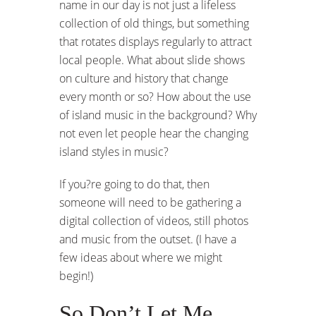
name in our day is not just a lifeless
collection of old things, but something
that rotates displays regularly to attract
local people. What about slide shows
on culture and history that change
every month or so? How about the use
of island music in the background? Why
not even let people hear the changing
island styles in music?
If you?re going to do that, then
someone will need to be gathering a
digital collection of videos, still photos
and music from the outset. (I have a
few ideas about where we might
begin!)
So Don’t Let Me