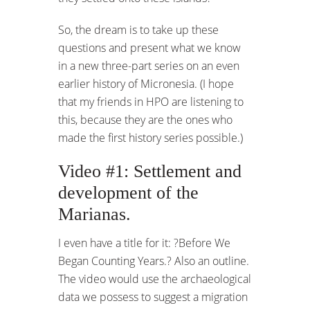
So, the dream is to take up these
questions and present what we know
in a new three-part series on an even
earlier history of Micronesia. (I hope
that my friends in HPO are listening to
this, because they are the ones who
made the first history series possible.)
Video #1: Settlement and
development of the
Marianas.
I even have a title for it: ?Before We
Began Counting Years.? Also an outline.
The video would use the archaeological
data we possess to suggest a migration