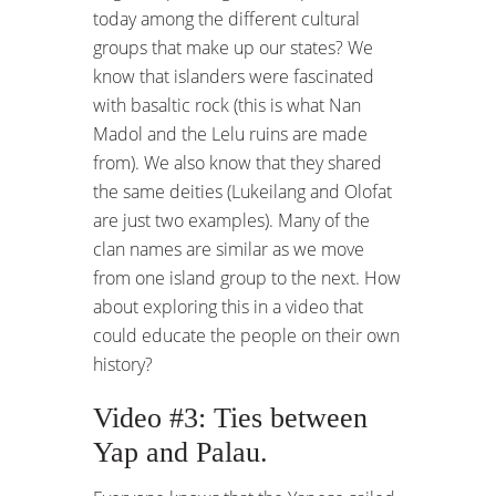
today among the different cultural
groups that make up our states? We
know that islanders were fascinated
with basaltic rock (this is what Nan
Madol and the Lelu ruins are made
from). We also know that they shared
the same deities (Lukeilang and Olofat
are just two examples). Many of the
clan names are similar as we move
from one island group to the next. How
about exploring this in a video that
could educate the people on their own
history?
Video #3: Ties between
Yap and Palau.