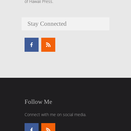
of Hawaii Press.
Stay Connected
Follow Me
Connect with me on social media.