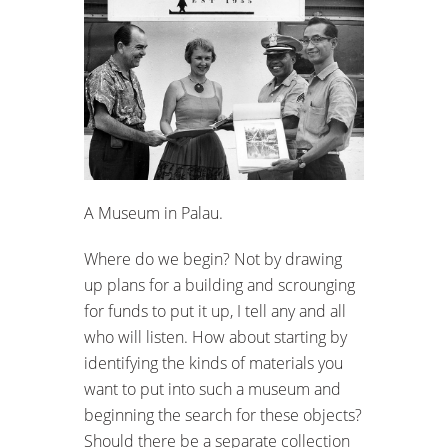
A Museum in Palau.
Where do we begin? Not by drawing
up plans for a building and scrounging
for funds to put it up, I tell any and all
who will listen. How about starting by
identifying the kinds of materials you
want to put into such a museum and
beginning the search for these objects?
Should there be a separate collection