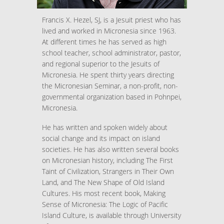
Francis X. Hezel, SJ, is a Jesuit priest who has
lived and worked in Micronesia since 1963.
At different times he has served as high
school teacher, school administrator, pastor,
and regional superior to the Jesuits of
Micronesia. He spent thirty years directing
the Micronesian Seminar, a non-profit, non-
governmental organization based in Pohnpei,
Micronesia.
He has written and spoken widely about
social change and its impact on island
societies. He has also written several books
on Micronesian history, including The First
Taint of Civilization, Strangers in Their Own
Land, and The New Shape of Old Island
Cultures. His most recent book, Making
Sense of Micronesia: The Logic of Pacific
Island Culture, is available through University