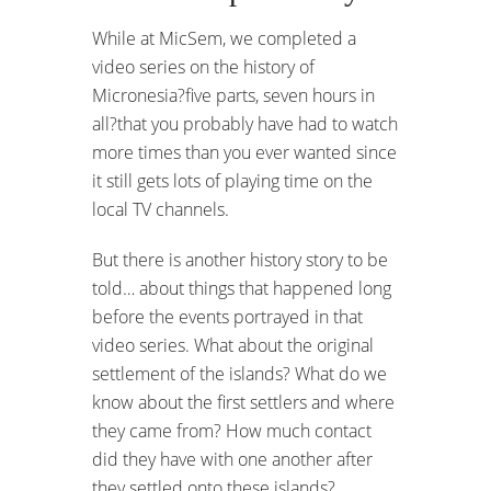
While at MicSem, we completed a
video series on the history of
Micronesia?five parts, seven hours in
all?that you probably have had to watch
more times than you ever wanted since
it still gets lots of playing time on the
local TV channels.
But there is another history story to be
told… about things that happened long
before the events portrayed in that
video series. What about the original
settlement of the islands? What do we
know about the first settlers and where
they came from? How much contact
did they have with one another after
they settled onto these islands?