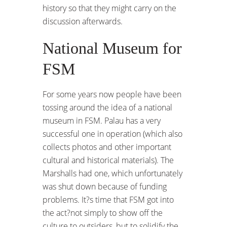
history so that they might carry on the
discussion afterwards.
National Museum for
FSM
For some years now people have been
tossing around the idea of a national
museum in FSM. Palau has a very
successful one in operation (which also
collects photos and other important
cultural and historical materials). The
Marshalls had one, which unfortunately
was shut down because of funding
problems. It?s time that FSM got into
the act?not simply to show off the
culture to outsiders, but to solidify the