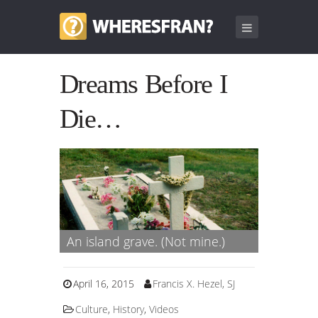
Dreams Before I
Die…
An island grave. (Not mine.)
April 16, 2015
Francis X. Hezel, SJ
Culture
,
History
,
Videos