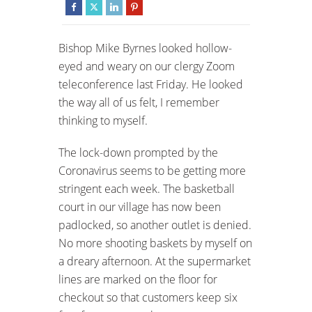
Bishop Mike Byrnes looked hollow-
eyed and weary on our clergy Zoom
teleconference last Friday. He looked
the way all of us felt, I remember
thinking to myself.
The lock-down prompted by the
Coronavirus seems to be getting more
stringent each week. The basketball
court in our village has now been
padlocked, so another outlet is denied.
No more shooting baskets by myself on
a dreary afternoon. At the supermarket
lines are marked on the floor for
checkout so that customers keep six