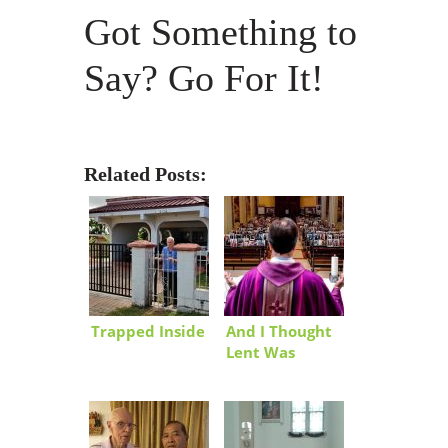
Got Something to
Say? Go For It!
Related Posts:
Trapped Inside
And I Thought
Lent Was
Tough!