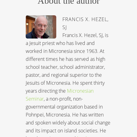
About the author
FRANCIS X. HEZEL,
SJ
Francis X. Hezel, SJ, is
a Jesuit priest who has lived and
worked in Micronesia since 1963. At
different times he has served as high
school teacher, school administrator,
pastor, and regional superior to the
Jesuits of Micronesia. He spent thirty
years directing the
Micronesian
Seminar
, a non-profit, non-
governmental organization based in
Pohnpei, Micronesia. He has written
and spoken widely about social change
and its impact on island societies. He