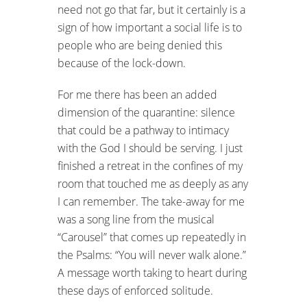
need not go that far, but it certainly is a
sign of how important a social life is to
people who are being denied this
because of the lock-down.
For me there has been an added
dimension of the quarantine: silence
that could be a pathway to intimacy
with the God I should be serving. I just
finished a retreat in the confines of my
room that touched me as deeply as any
I can remember. The take-away for me
was a song line from the musical
“Carousel” that comes up repeatedly in
the Psalms: “You will never walk alone.”
A message worth taking to heart during
these days of enforced solitude.