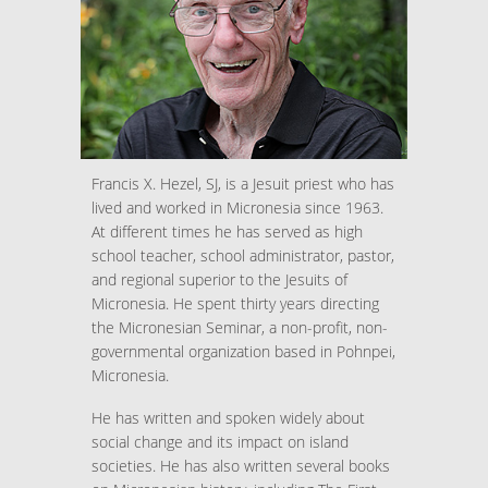
Francis X. Hezel, SJ, is a Jesuit priest who has
lived and worked in Micronesia since 1963.
At different times he has served as high
school teacher, school administrator, pastor,
and regional superior to the Jesuits of
Micronesia. He spent thirty years directing
the Micronesian Seminar, a non-profit, non-
governmental organization based in Pohnpei,
Micronesia.
He has written and spoken widely about
social change and its impact on island
societies. He has also written several books