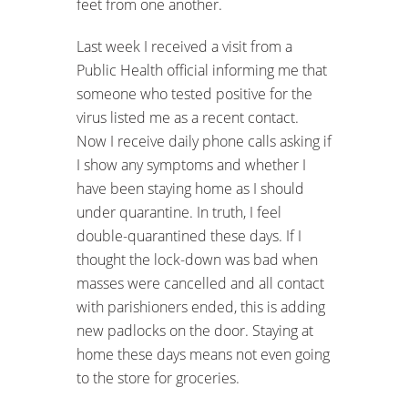
feet from one another.
Last week I received a visit from a
Public Health official informing me that
someone who tested positive for the
virus listed me as a recent contact.
Now I receive daily phone calls asking if
I show any symptoms and whether I
have been staying home as I should
under quarantine. In truth, I feel
double-quarantined these days. If I
thought the lock-down was bad when
masses were cancelled and all contact
with parishioners ended, this is adding
new padlocks on the door. Staying at
home these days means not even going
to the store for groceries.