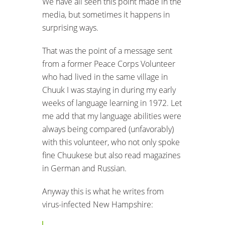
We have all seen this point made in the
media, but sometimes it happens in
surprising ways.
That was the point of a message sent
from a former Peace Corps Volunteer
who had lived in the same village in
Chuuk I was staying in during my early
weeks of language learning in 1972. Let
me add that my language abilities were
always being compared (unfavorably)
with this volunteer, who not only spoke
fine Chuukese but also read magazines
in German and Russian.
Anyway this is what he writes from
virus-infected New Hampshire: