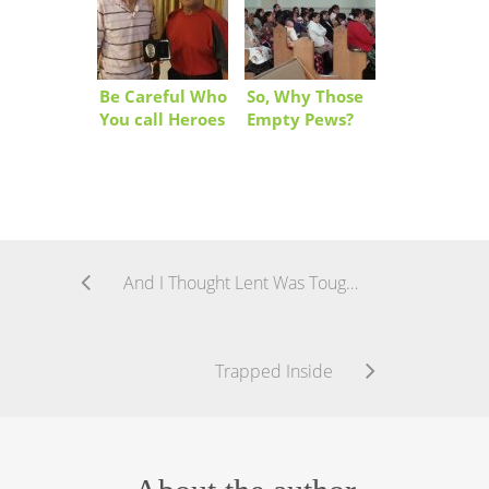
Be Careful Who
So, Why Those
You call Heroes
Empty Pews?
And I Thought Lent Was Tough!
Trapped Inside