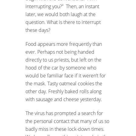
interrupting you?” Then, an instant
later, we would both laugh at the
question. What is there to interrupt
these days?
Food appears more frequently than
ever. Perhaps not being handed
directly to us priests, but left on the
hood of the car by someone who
would be familiar face if it weren’t for
the mask. Tasty oatmeal cookies the
other day. Freshly baked rolls along
with sausage and cheese yesterday.
The virus has prompted a search for
the personal contact that many of us so
badly miss in these lock-down times.