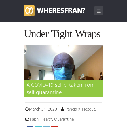
Under Tight Wraps
A COVID-19 selfie, taken from
self-quarantine.
March 31, 2020
Francis X. Hezel, SJ
Faith
,
Health
,
Quarantine