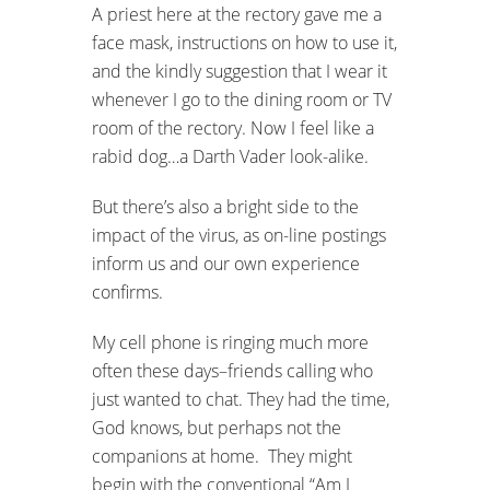
A priest here at the rectory gave me a
face mask, instructions on how to use it,
and the kindly suggestion that I wear it
whenever I go to the dining room or TV
room of the rectory. Now I feel like a
rabid dog…a Darth Vader look-alike.
But there’s also a bright side to the
impact of the virus, as on-line postings
inform us and our own experience
confirms.
My cell phone is ringing much more
often these days–friends calling who
just wanted to chat. They had the time,
God knows, but perhaps not the
companions at home. They might
begin with the conventional “Am I