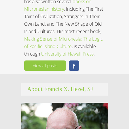
has also written several
books on
Micronesian history
, including The First
Taint of Civilization, Strangers in Their
Own Land, and The New Shape of Old
Island Cultures. His most recent book,
Making Sense of Micronesia: The Logic
of Pacific Island Culture
, is available
through
University of Hawaii Press
.
View all posts
About Francis X. Hezel, SJ