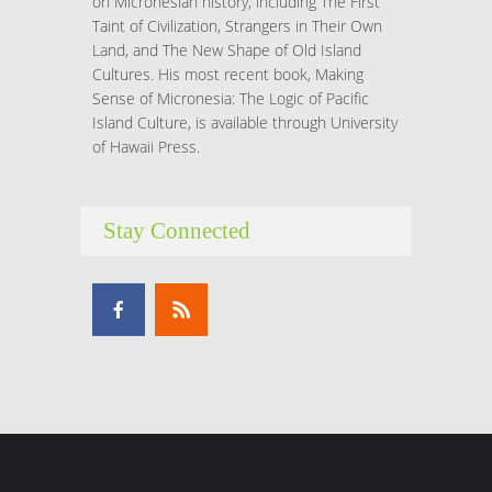
on Micronesian history, including The First
Taint of Civilization, Strangers in Their Own
Land, and The New Shape of Old Island
Cultures. His most recent book, Making
Sense of Micronesia: The Logic of Pacific
Island Culture, is available through University
of Hawaii Press.
Stay Connected