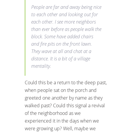
People are far and away being nice
to each other and looking out for
each other. I see more neighbors
than ever before as people walk the
block. Some have added chairs
and fire pits on the front lawn.
They wave at all and chat at a
distance. It is a bit of a village
mentality.
Could this be a return to the deep past,
when people sat on the porch and
greeted one another by name as they
walked past? Could this signal a revival
of the neighborhood as we
experienced it in the days when we
were growing up? Well, maybe we