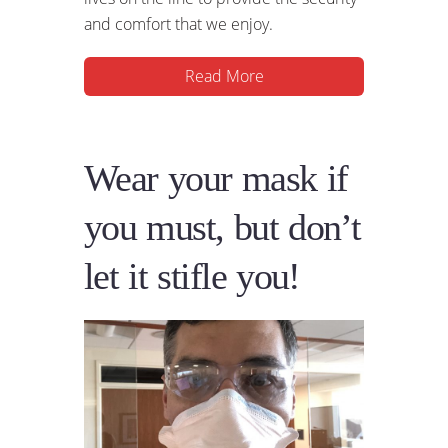
and comfort that we enjoy.
Read More
Wear your mask if
you must, but don’t
let it stifle you!