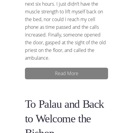
next six hours. I just didn’t have the
muscle strength to lift myself back on
the bed, nor could I reach my cell
phone as time passed and the calls
increased. Finally, someone opened
the door, gasped at the sight of the old
priest on the floor, and called the
ambulance.
Read More
To Palau and Back
to Welcome the