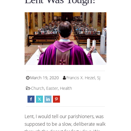
March 19, 2020
Francis X. Hezel, SJ
Church
,
Easter
,
Health
Lent, I would tell our parishioners, was
supposed to be a slow, deliberate walk