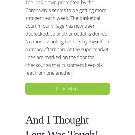
The lock-down prompted by the
Coronavirus seems to be getting more
stringent each week. The basketball
court in our village has now been
padlocked, so another outlet is denied.
No more shooting baskets by myself on
a dreary afternoon. At the supermarket
lines are marked on the floor for
checkout so that customers keep six
feet from one another.
Read More
And I Thought
Lent Was Tough!