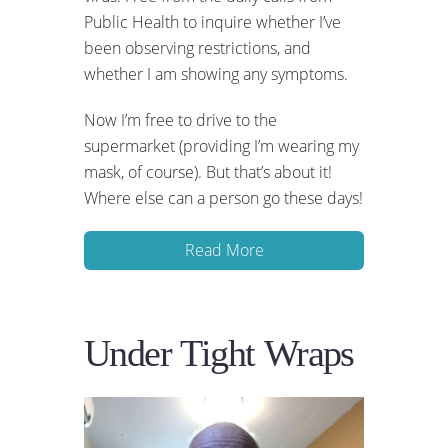
Public Health to inquire whether I’ve
been observing restrictions, and
whether I am showing any symptoms.
Now I’m free to drive to the
supermarket (providing I’m wearing my
mask, of course). But that’s about it!
Where else can a person go these days!
Read More
Under Tight Wraps