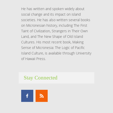
He has written and spoken widely about
social change and its impact on island
societies. He has also written several books
on Micronesian history, including The First
Taint of Civilization, Strangers in Their Own
Land, and The New Shape of Old Island
Cultures. His most recent book, Making
Sense of Micronesia: The Logic of Pacific
Island Culture, is available through University
of Hawaii Press.
Stay Connected