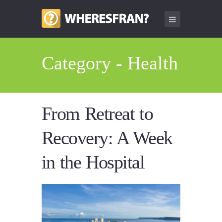
Category - Health
From Retreat to
Recovery: A Week
in the Hospital