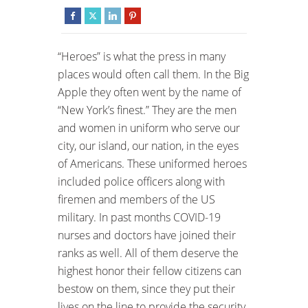
“Heroes” is what the press in many
places would often call them. In the Big
Apple they often went by the name of
“New York’s finest.” They are the men
and women in uniform who serve our
city, our island, our nation, in the eyes
of Americans. These uniformed heroes
included police officers along with
firemen and members of the US
military. In past months COVID-19
nurses and doctors have joined their
ranks as well. All of them deserve the
highest honor their fellow citizens can
bestow on them, since they put their
lives on the line to provide the security