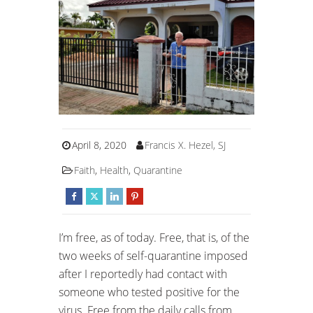
April 8, 2020
Francis X. Hezel, SJ
Faith
,
Health
,
Quarantine
I’m free, as of today. Free, that is, of the
two weeks of self-quarantine imposed
after I reportedly had contact with
someone who tested positive for the
virus. Free from the daily calls from