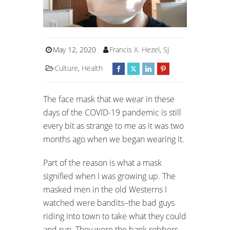
May 12, 2020
Francis X. Hezel, SJ
Culture
,
Health
The face mask that we wear in these
days of the COVID-19 pandemic is still
every bit as strange to me as it was two
months ago when we began wearing it.
Part of the reason is what a mask
signified when I was growing up. The
masked men in the old Westerns I
watched were bandits–the bad guys
riding into town to take what they could
and run. They were the bank robbers,