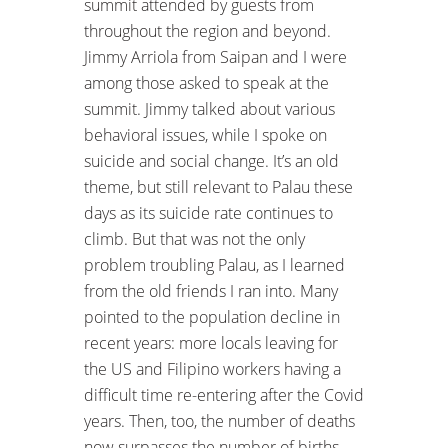
summit attended by guests from
throughout the region and beyond.
Jimmy Arriola from Saipan and I were
among those asked to speak at the
summit. Jimmy talked about various
behavioral issues, while I spoke on
suicide and social change. It’s an old
theme, but still relevant to Palau these
days as its suicide rate continues to
climb. But that was not the only
problem troubling Palau, as I learned
from the old friends I ran into. Many
pointed to the population decline in
recent years: more locals leaving for
the US and Filipino workers having a
difficult time re-entering after the Covid
years. Then, too, the number of deaths
now surpasses the number of births