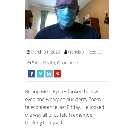
March 31, 2020
Francis X. Hezel, SJ
Faith
,
Health
,
Quarantine
Bishop Mike Byrnes looked hollow-
eyed and weary on our clergy Zoom
teleconference last Friday. He looked
the way all of us felt, I remember
thinking to myself.