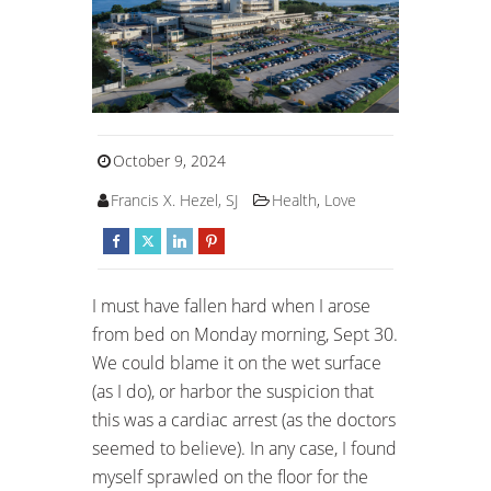
October 9, 2024
Francis X. Hezel, SJ
Health
,
Love
I must have fallen hard when I arose
from bed on Monday morning, Sept 30.
We could blame it on the wet surface
(as I do), or harbor the suspicion that
this was a cardiac arrest (as the doctors
seemed to believe). In any case, I found
myself sprawled on the floor for the