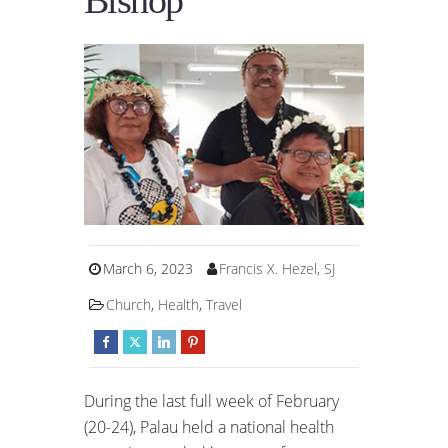
Bishop
March 6, 2023
Francis X. Hezel, SJ
Church
,
Health
,
Travel
During the last full week of February
(20-24), Palau held a national health