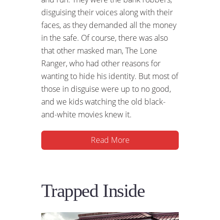
disguising their voices along with their
faces, as they demanded all the money
in the safe. Of course, there was also
that other masked man, The Lone
Ranger, who had other reasons for
wanting to hide his identity. But most of
those in disguise were up to no good,
and we kids watching the old black-
and-white movies knew it.
Read More
Trapped Inside