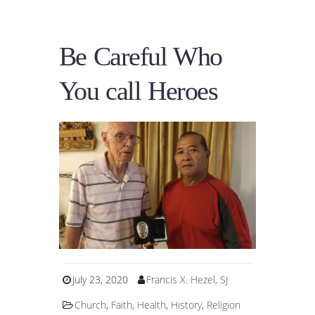
Be Careful Who
You call Heroes
July 23, 2020
Francis X. Hezel, SJ
Church
,
Faith
,
Health
,
History
,
Religion