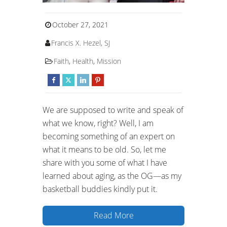
October 27, 2021
Francis X. Hezel, SJ
Faith
,
Health
,
Mission
We are supposed to write and speak of
what we know, right? Well, I am
becoming something of an expert on
what it means to be old. So, let me
share with you some of what I have
learned about aging, as the OG—as my
basketball buddies kindly put it.
Read More