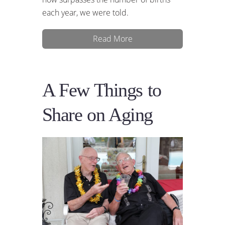
each year, we were told.
Read More
A Few Things to
Share on Aging