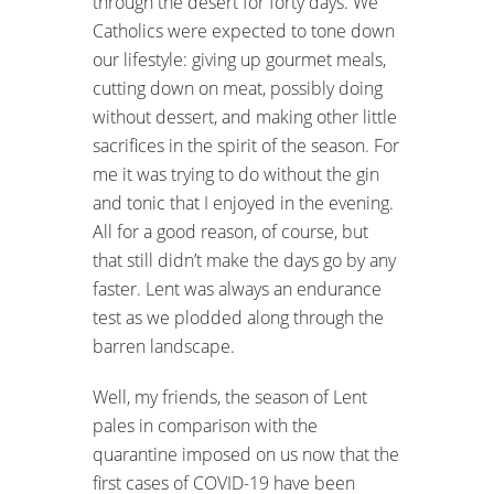
through the desert for forty days. We
Catholics were expected to tone down
our lifestyle: giving up gourmet meals,
cutting down on meat, possibly doing
without dessert, and making other little
sacrifices in the spirit of the season. For
me it was trying to do without the gin
and tonic that I enjoyed in the evening.
All for a good reason, of course, but
that still didn’t make the days go by any
faster. Lent was always an endurance
test as we plodded along through the
barren landscape.
Well, my friends, the season of Lent
pales in comparison with the
quarantine imposed on us now that the
first cases of COVID-19 have been