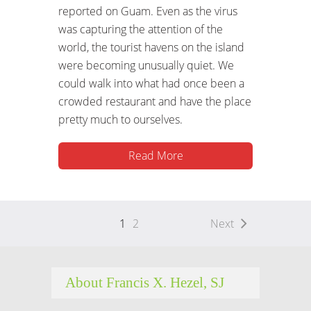
reported on Guam. Even as the virus
was capturing the attention of the
world, the tourist havens on the island
were becoming unusually quiet. We
could walk into what had once been a
crowded restaurant and have the place
pretty much to ourselves.
Read More
1
2
Next
About Francis X. Hezel, SJ