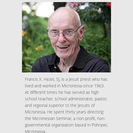
Francis X. Hezel, SJ, is a Jesuit priest who has
lived and worked in Micronesia since 1963.
At different times he has served as high
school teacher, school administrator, pastor,
and regional superior to the Jesuits of
Micronesia. He spent thirty years directing
the Micronesian Seminar, a non-profit, non-
governmental organization based in Pohnpei,
Micronesia.