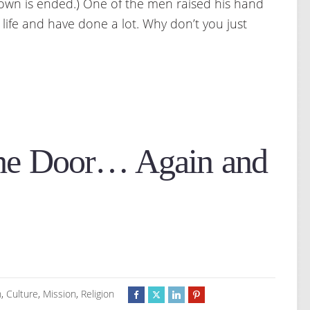
 down is ended.) One of the men raised his hand
g life and have done a lot. Why don’t you just
he Door… Again and
h
,
Culture
,
Mission
,
Religion