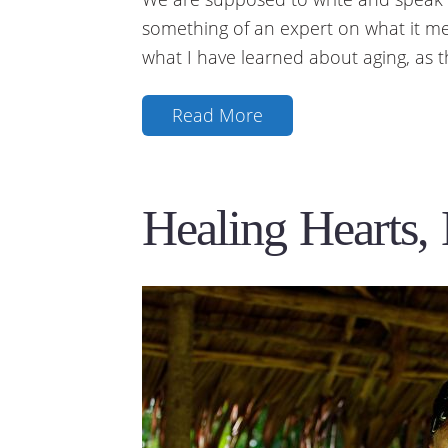
something of an expert on what it me
what I have learned about aging, as 
Read More
Healing Hearts,