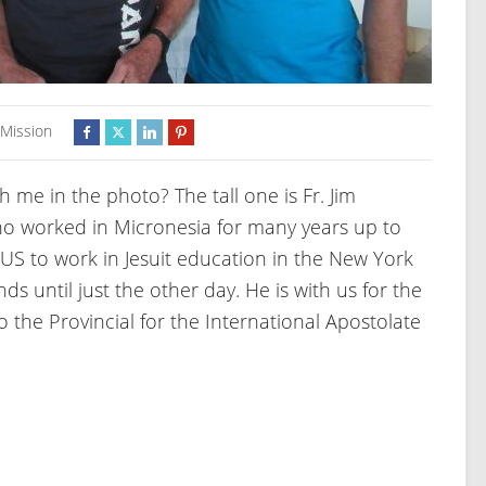
,
Mission
e in the photo? The tall one is Fr. Jim
ho worked in Micronesia for many years up to
 US to work in Jesuit education in the New York
s until just the other day. He is with us for the
o the Provincial for the International Apostolate