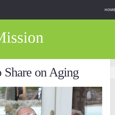
HOM
Mission
o Share on Aging