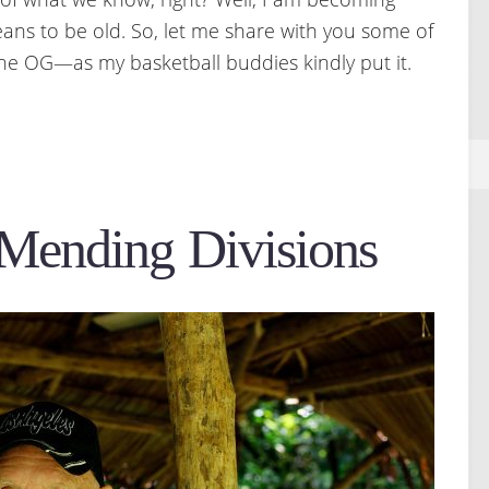
ans to be old. So, let me share with you some of
the OG—as my basketball buddies kindly put it.
 Mending Divisions