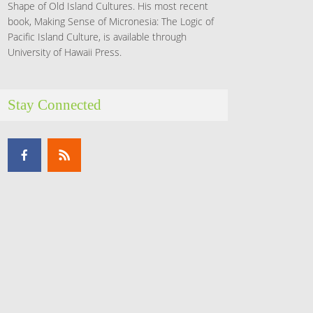
Shape of Old Island Cultures. His most recent
book, Making Sense of Micronesia: The Logic of
Pacific Island Culture, is available through
University of Hawaii Press.
Stay Connected