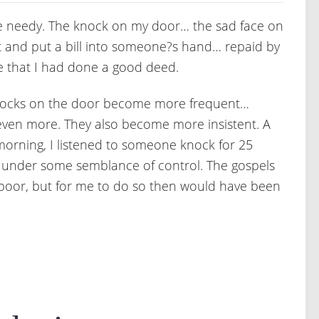
o the needy. The knock on my door… the sad face on
et and put a bill into someone?s hand… repaid by
de that I had done a good deed.
 knocks on the door become more frequent…
even more. They also become more insistent. A
 morning, I listened to someone knock for 25
r under some semblance of control. The gospels
 poor, but for me to do so then would have been