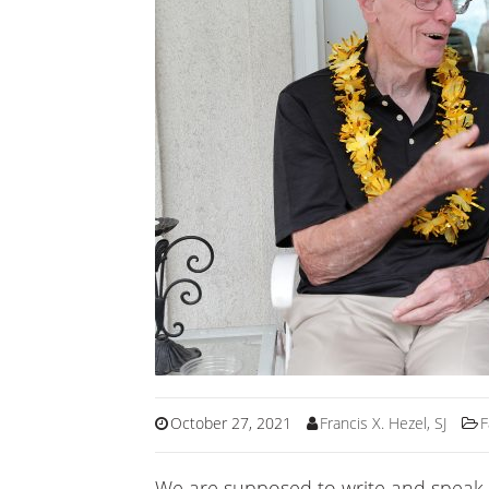
October 27, 2021
Francis X. Hezel, SJ
F
We are supposed to write and speak 