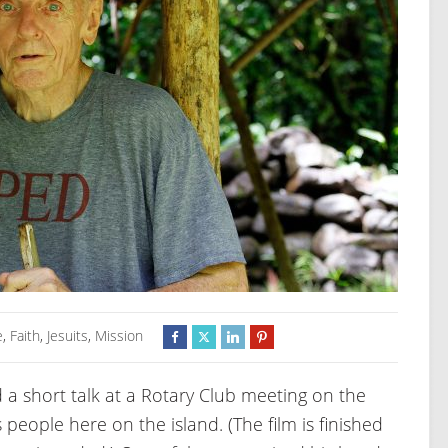
e
,
Faith
,
Jesuits
,
Mission
d a short talk at a Rotary Club meeting on the
eople here on the island. (The film is finished