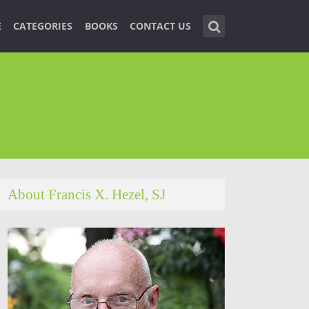
E
CATEGORIES
BOOKS
CONTACT US
About Francis X. Hezel, SJ