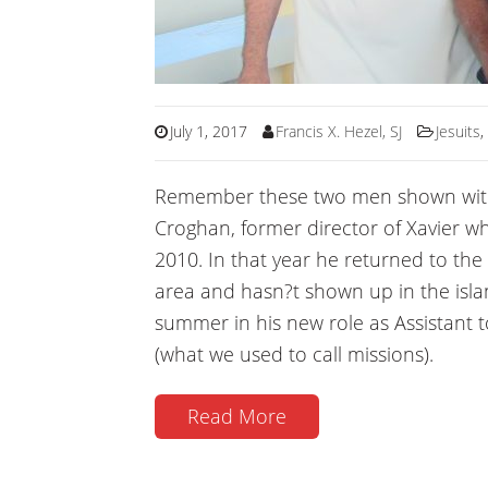
July 1, 2017
Francis X. Hezel, SJ
Jesuits
Remember these two men shown with m
Croghan, former director of Xavier w
2010. In that year he returned to the
area and hasn?t shown up in the island
summer in his new role as Assistant t
(what we used to call missions).
Read More