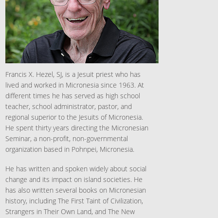
Francis X. Hezel, SJ, is a Jesuit priest who has
lived and worked in Micronesia since 1963. At
different times he has served as high school
teacher, school administrator, pastor, and
regional superior to the Jesuits of Micronesia.
He spent thirty years directing the Micronesian
Seminar, a non-profit, non-governmental
organization based in Pohnpei, Micronesia.
He has written and spoken widely about social
change and its impact on island societies. He
has also written several books on Micronesian
history, including The First Taint of Civilization,
Strangers in Their Own Land, and The New