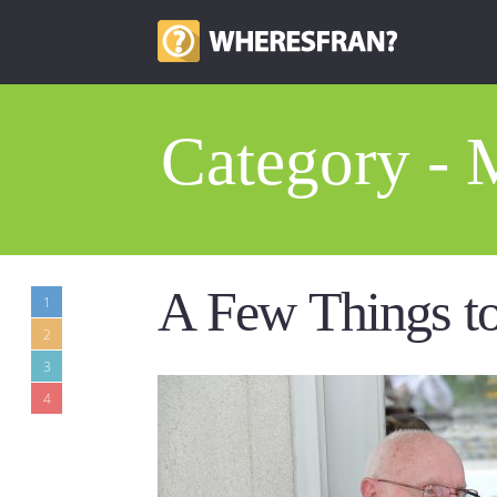
Category - 
A Few Things t
1
2
3
4