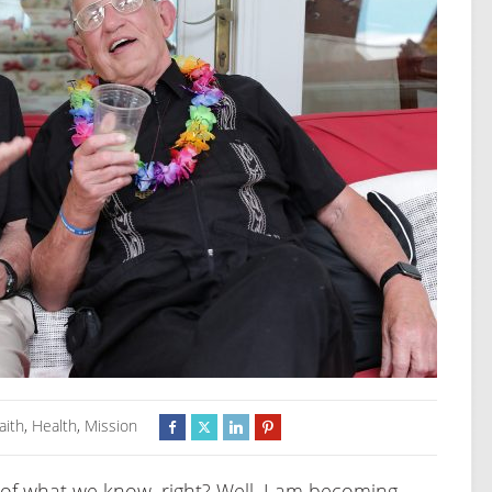
aith
,
Health
,
Mission
of what we know, right? Well, I am becoming