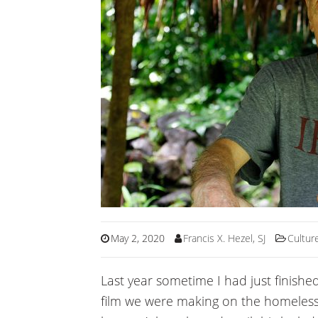
May 2, 2020
Francis X. Hezel, SJ
Cultur
Last year sometime I had just finishe
film we were making on the homeless p