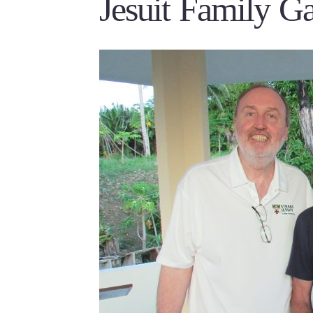
Jesuit Family Ga