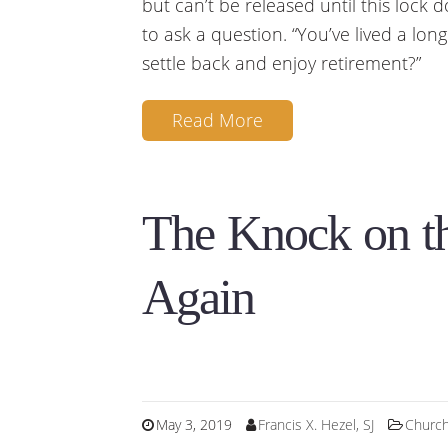
but can’t be released until this lock
to ask a question. “You’ve lived a lon
settle back and enjoy retirement?”
Read More
The Knock on t
Again
May 3, 2019
Francis X. Hezel, SJ
Churc