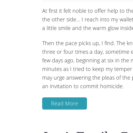
At first it felt noble to offer help t
the other side… I reach into my wall
a little smile and the warm glow insi
Then the pace picks up, I find. The
three or four times a day, sometime 
few days ago, beginning at six in the
minutes as I tried to keep my tempe
may urge answering the pleas of the
an invitation to commit homicide.
Read More