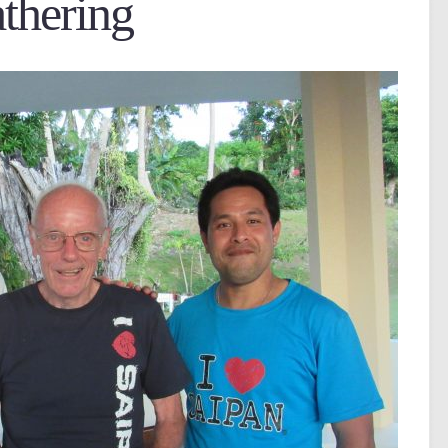
thering