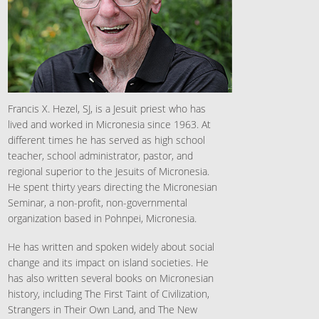
Francis X. Hezel, SJ, is a Jesuit priest who has
lived and worked in Micronesia since 1963. At
different times he has served as high school
teacher, school administrator, pastor, and
regional superior to the Jesuits of Micronesia.
He spent thirty years directing the Micronesian
Seminar, a non-profit, non-governmental
organization based in Pohnpei, Micronesia.
He has written and spoken widely about social
change and its impact on island societies. He
has also written several books on Micronesian
history, including The First Taint of Civilization,
Strangers in Their Own Land, and The New