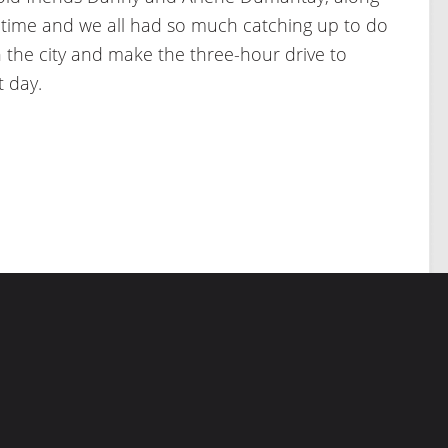
r time and we all had so much catching up to do
 the city and make the three-hour drive to
t day.