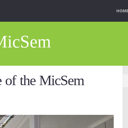
HOM
 MicSem
 of the MicSem