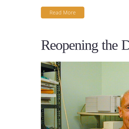
Read More
Reopening the 