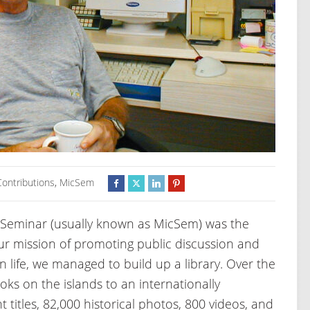
Contributions
,
MicSem
 Seminar (usually known as MicSem) was the
our mission of promoting public discussion and
n life, we managed to build up a library. Over the
oks on the islands to an internationally
t titles, 82,000 historical photos, 800 videos, and