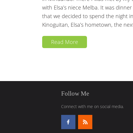
with Elsa’s niece Melba. It was dinne
that we decided to spend the night in
Kinoguitan, Elsa’s hometown, the nex
Read More
Follow Me
Connect with me on social media.