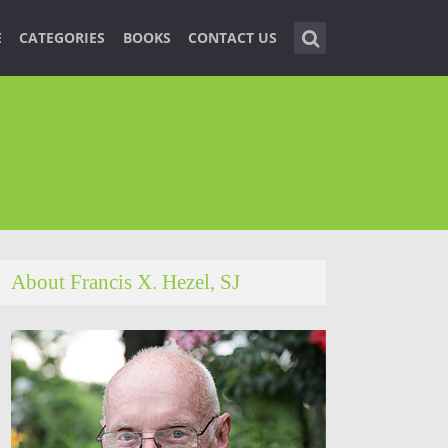
E
CATEGORIES
BOOKS
CONTACT US
About Francis X. Hezel, SJ