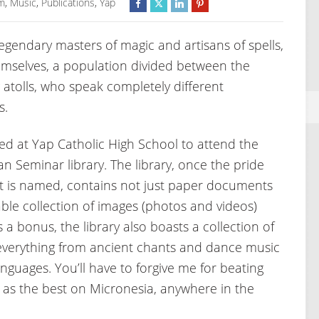
m
,
Music
,
Publications
,
Yap
egendary masters of magic and artisans of spells,
emselves, a population divided between the
atolls, who speak completely different
s.
ed at Yap Catholic High School to attend the
 Seminar library. The library, once the pride
h it is named, contains not just paper documents
able collection of images (photos and videos)
 a bonus, the library also boasts a collection of
verything from ancient chants and dance music
nguages. You’ll have to forgive me for beating
d as the best on Micronesia, anywhere in the