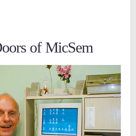
Doors of MicSem