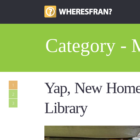
Category -
Yap, New Home
1
2
Library
3