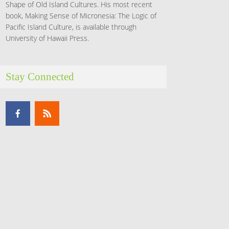
Shape of Old Island Cultures. His most recent
book, Making Sense of Micronesia: The Logic of
Pacific Island Culture, is available through
University of Hawaii Press.
Stay Connected