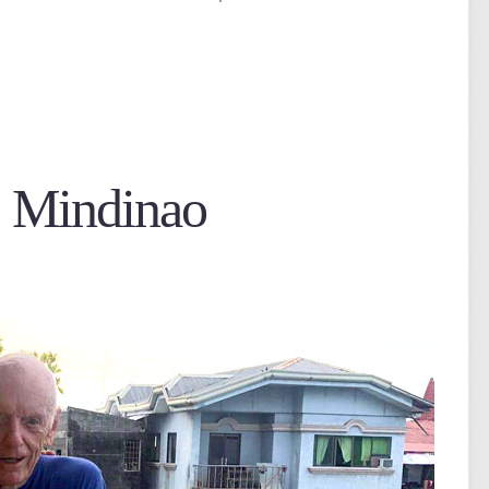
t Mindinao