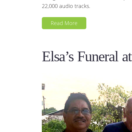
22,000 audio tracks.
Read More
Elsa’s Funeral a