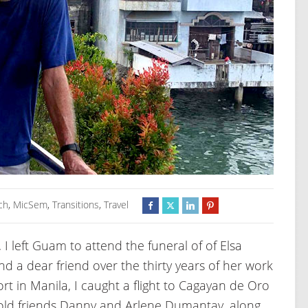
ch
,
MicSem
,
Transitions
,
Travel
 I left Guam to attend the funeral of of Elsa
d a dear friend over the thirty years of her work
ort in Manila, I caught a flight to Cagayan de Oro
old friends Danny and Arlene Dumantay, along