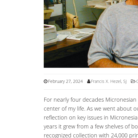
February 27, 2024
Francis X. Hezel, SJ
For nearly four decades Micronesian
center of my life. As we went about 
reflection on key issues in Micronesia
years it grew from a few shelves of bo
recognized collection with 24,000 prin