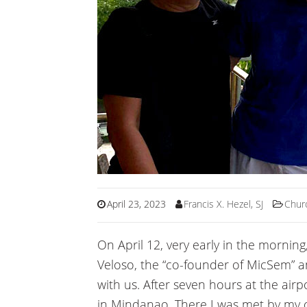
April 23, 2023
Francis X. Hezel, SJ
Chur
On April 12, very early in the morning,
Veloso, the “co-founder of MicSem” an
with us. After seven hours at the airp
in Mindanao. There I was met by my 