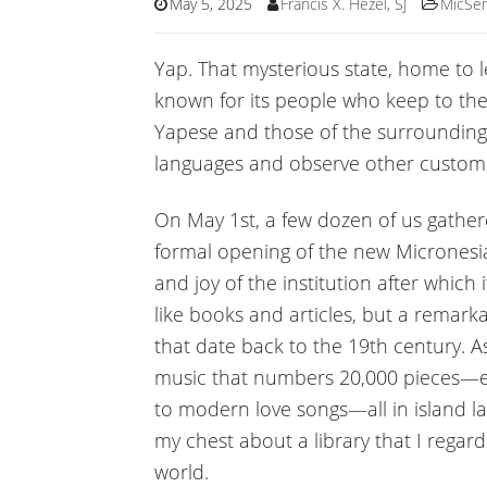
May 5, 2025
Francis X. Hezel, SJ
MicSe
Yap. That mysterious state, home to l
known for its people who keep to th
Yapese and those of the surrounding 
languages and observe other custom
On May 1st, a few dozen of us gather
formal opening of the new Micronesian
and joy of the institution after whic
like books and articles, but a remark
that date back to the 19th century. As
music that numbers 20,000 pieces—e
to modern love songs—all in island la
my chest about a library that I regar
world.