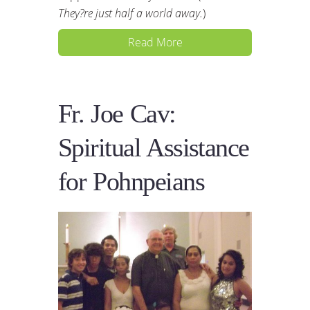
They?re just half a world away.
)
Read More
Fr. Joe Cav:
Spiritual Assistance
for Pohnpeians