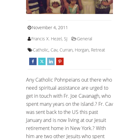
November 4, 2011
Francis X. Hezel, SJ
General
Catholic
,
Cav
,
Curran
,
Horgan
,
Retreat
Any Catholic Pohnpeians out there who
need spiritual assistance are urged to
get in touch with Fr. Joe Cavanagh, who
spent many years on the island.? Fr. Cav
was sent back to the US this past
January and is now living at our Jesuit
retirement home in New York.? With
him are two other Jesuits who spent