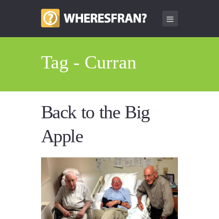
Tag - Curran
Back to the Big
Apple