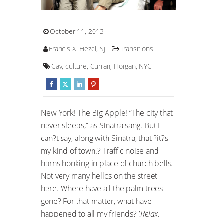
October 11, 2013
Francis X. Hezel, SJ
Transitions
Cav
,
culture
,
Curran
,
Horgan
,
NYC
New York! The Big Apple! “The city that
never sleeps,” as Sinatra sang. But I
can?t say, along with Sinatra, that ?it?s
my kind of town.? Traffic noise and
horns honking in place of church bells.
Not very many hellos on the street
here. Where have all the palm trees
gone? For that matter, what have
happened to all my friends? (
Relax.