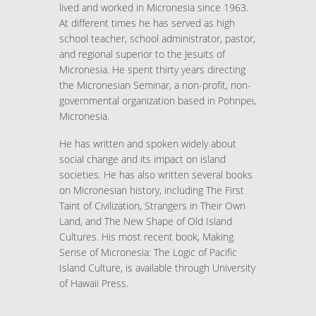
lived and worked in Micronesia since 1963.
At different times he has served as high
school teacher, school administrator, pastor,
and regional superior to the Jesuits of
Micronesia. He spent thirty years directing
the Micronesian Seminar, a non-profit, non-
governmental organization based in Pohnpei,
Micronesia.
He has written and spoken widely about
social change and its impact on island
societies. He has also written several books
on Micronesian history, including The First
Taint of Civilization, Strangers in Their Own
Land, and The New Shape of Old Island
Cultures. His most recent book, Making
Sense of Micronesia: The Logic of Pacific
Island Culture, is available through University
of Hawaii Press.