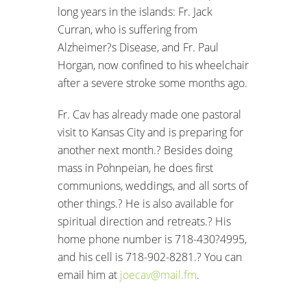
long years in the islands: Fr. Jack
Curran, who is suffering from
Alzheimer?s Disease, and Fr. Paul
Horgan, now confined to his wheelchair
after a severe stroke some months ago.
Fr. Cav has already made one pastoral
visit to Kansas City and is preparing for
another next month.? Besides doing
mass in Pohnpeian, he does first
communions, weddings, and all sorts of
other things.? He is also available for
spiritual direction and retreats.? His
home phone number is 718-430?4995,
and his cell is 718-902-8281.? You can
email him at
joecav@mail.fm
.