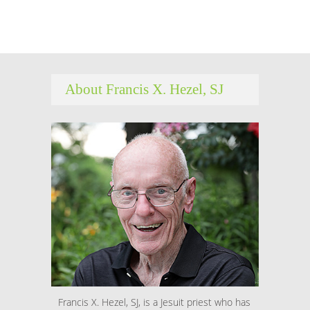
About Francis X. Hezel, SJ
Francis X. Hezel, SJ, is a Jesuit priest who has