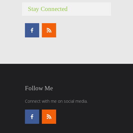
Stay Connected
Follow Me
Connect with me on social media.