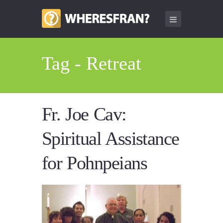
Tag - Retreat
Fr. Joe Cav:
Spiritual Assistance
for Pohnpeians