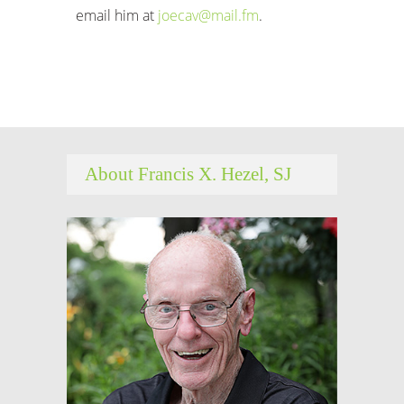
email him at
joecav@mail.fm
.
About Francis X. Hezel, SJ