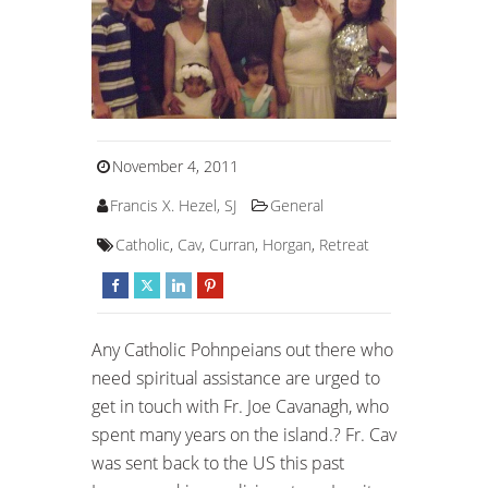
November 4, 2011
Francis X. Hezel, SJ
General
Catholic
,
Cav
,
Curran
,
Horgan
,
Retreat
Any Catholic Pohnpeians out there who
need spiritual assistance are urged to
get in touch with Fr. Joe Cavanagh, who
spent many years on the island.? Fr. Cav
was sent back to the US this past