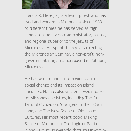
Francis X. Hezel, SJ, is a Jesuit priest who has
lived and worked in Micronesia since 1963.
At different times he has served as high
school teacher, school administrator, pastor,
and regional superior to the Jesuits of
Micronesia. He spent thirty years directing
the Micronesian Seminar, a non-profit, non-
governmental organization based in Pohnpei,
Micronesia.
He has written and spoken widely about
social change and its impact on island
societies. He has also written several books
on Micronesian history, including The First
Taint of Civilization, Strangers in Their Own
Land, and The New Shape of Old Island
Cultures. His most recent book, Making
Sense of Micronesia: The Logic of Pacific
Island Culture, is available through University