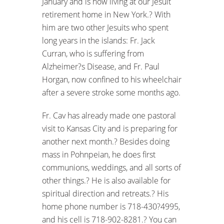
January and is now living at our Jesuit
retirement home in New York.? With
him are two other Jesuits who spent
long years in the islands: Fr. Jack
Curran, who is suffering from
Alzheimer?s Disease, and Fr. Paul
Horgan, now confined to his wheelchair
after a severe stroke some months ago.
Fr. Cav has already made one pastoral
visit to Kansas City and is preparing for
another next month.? Besides doing
mass in Pohnpeian, he does first
communions, weddings, and all sorts of
other things.? He is also available for
spiritual direction and retreats.? His
home phone number is 718-430?4995,
and his cell is 718-902-8281.? You can