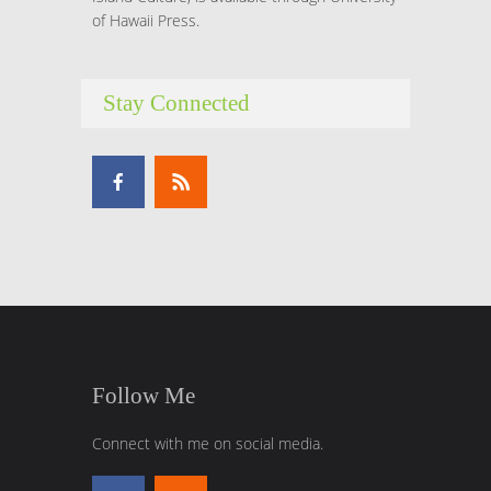
of Hawaii Press.
Stay Connected
Follow Me
Connect with me on social media.