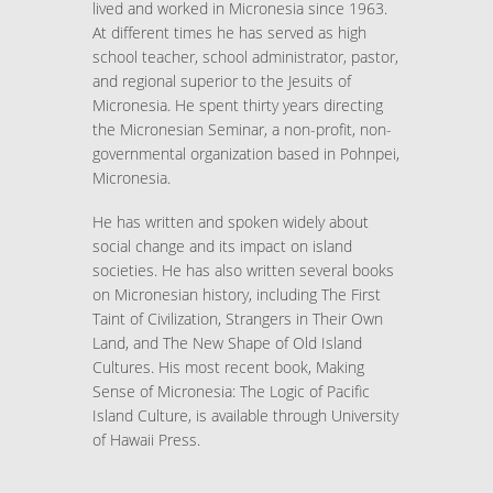
lived and worked in Micronesia since 1963.
At different times he has served as high
school teacher, school administrator, pastor,
and regional superior to the Jesuits of
Micronesia. He spent thirty years directing
the Micronesian Seminar, a non-profit, non-
governmental organization based in Pohnpei,
Micronesia.
He has written and spoken widely about
social change and its impact on island
societies. He has also written several books
on Micronesian history, including The First
Taint of Civilization, Strangers in Their Own
Land, and The New Shape of Old Island
Cultures. His most recent book, Making
Sense of Micronesia: The Logic of Pacific
Island Culture, is available through University
of Hawaii Press.