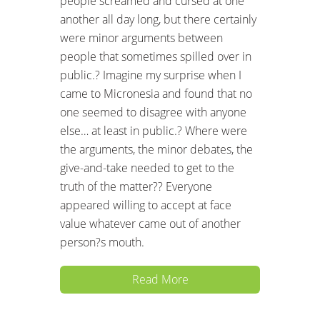
people screamed and cursed at one
another all day long, but there certainly
were minor arguments between
people that sometimes spilled over in
public.? Imagine my surprise when I
came to Micronesia and found that no
one seemed to disagree with anyone
else… at least in public.? Where were
the arguments, the minor debates, the
give-and-take needed to get to the
truth of the matter?? Everyone
appeared willing to accept at face
value whatever came out of another
person?s mouth.
Read More