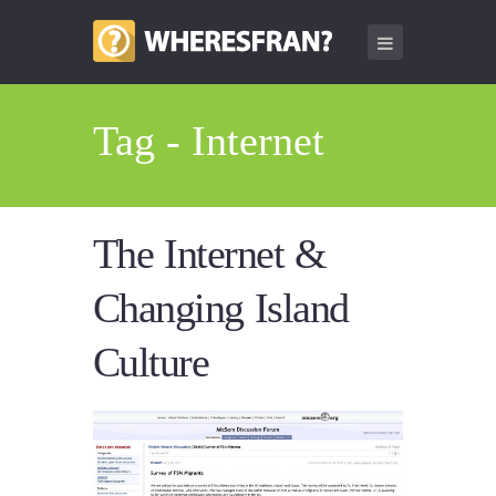
Tag - Internet
The Internet &
Changing Island
Culture