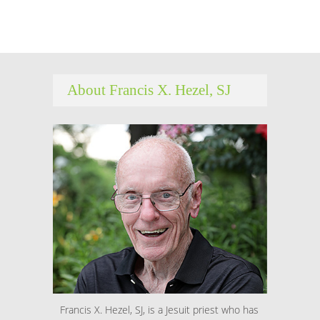
About Francis X. Hezel, SJ
Francis X. Hezel, SJ, is a Jesuit priest who has