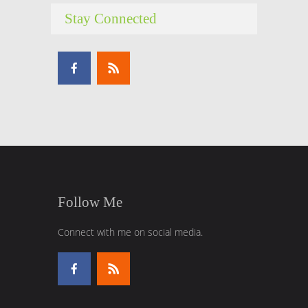
Stay Connected
Follow Me
Connect with me on social media.