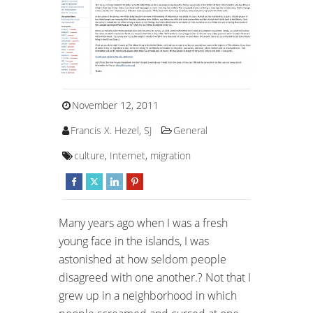
November 12, 2011
Francis X. Hezel, SJ
General
culture
,
Internet
,
migration
Many years ago when I was a fresh
young face in the islands, I was
astonished at how seldom people
disagreed with one another.? Not that I
grew up in a neighborhood in which